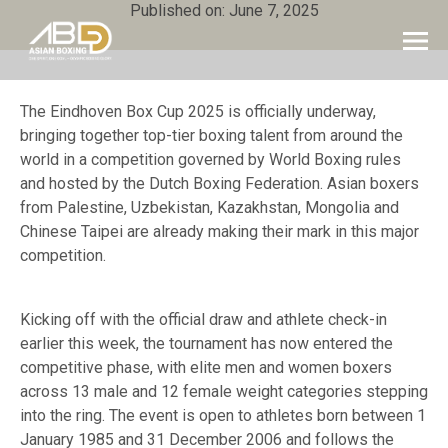
Published on: June 7, 2025
The Eindhoven Box Cup 2025 is officially underway,
bringing together top-tier boxing talent from around the
world in a competition governed by World Boxing rules
and hosted by the Dutch Boxing Federation. Asian boxers
from Palestine, Uzbekistan, Kazakhstan, Mongolia and
Chinese Taipei are already making their mark in this major
competition.
Kicking off with the official draw and athlete check-in
earlier this week, the tournament has now entered the
competitive phase, with elite men and women boxers
across 13 male and 12 female weight categories stepping
into the ring. The event is open to athletes born between 1
January 1985 and 31 December 2006 and follows the