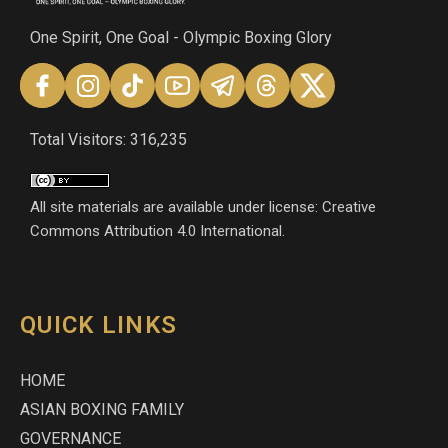
One Spirit, One Goal - Olympic Boxing Glory
Total Visitors: 316,235
All site materials are available under license: Creative
Commons Attribution 4.0 International.
QUICK LINKS
HOME
ASIAN BOXING FAMILY
GOVERNANCE