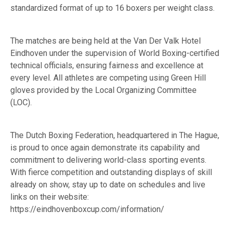
standardized format of up to 16 boxers per weight class.
The matches are being held at the Van Der Valk Hotel
Eindhoven under the supervision of World Boxing-certified
technical officials, ensuring fairness and excellence at
every level. All athletes are competing using Green Hill
gloves provided by the Local Organizing Committee
(LOC).
The Dutch Boxing Federation, headquartered in The Hague,
is proud to once again demonstrate its capability and
commitment to delivering world-class sporting events.
With fierce competition and outstanding displays of skill
already on show, stay up to date on schedules and live
links on their website:
https://eindhovenboxcup.com/information/