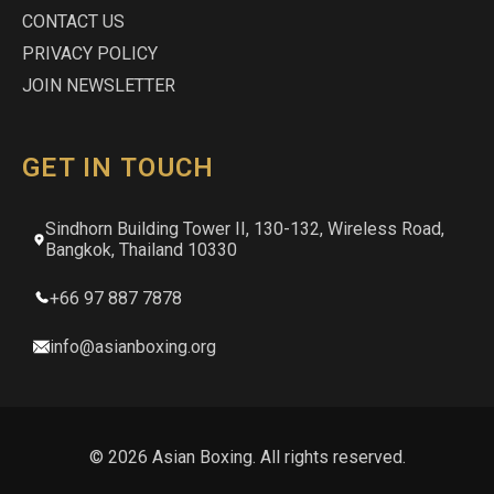
CONTACT US
PRIVACY POLICY
JOIN NEWSLETTER
GET IN TOUCH
Sindhorn Building Tower II, 130-132, Wireless Road,
Bangkok, Thailand 10330
+66 97 887 7878
info@asianboxing.org
© 2026 Asian Boxing. All rights reserved.