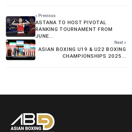
« Previous
ASTANA TO HOST PIVOTAL
RANKING TOURNAMENT FROM
JUNE...
Next »
ASIAN BOXING U19 & U22 BOXING
CHAMPIONSHIPS 2025...