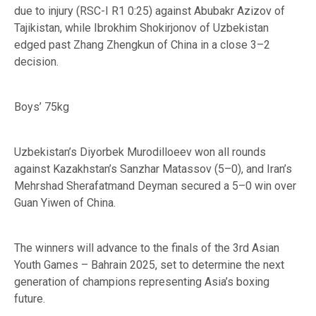
due to injury (RSC-I R1 0:25) against Abubakr Azizov of
Tajikistan, while Ibrokhim Shokirjonov of Uzbekistan
edged past Zhang Zhengkun of China in a close 3–2
decision.
Boys’ 75kg
Uzbekistan’s Diyorbek Murodilloeev won all rounds
against Kazakhstan’s Sanzhar Matassov (5–0), and Iran’s
Mehrshad Sherafatmand Deyman secured a 5–0 win over
Guan Yiwen of China.
The winners will advance to the finals of the 3rd Asian
Youth Games – Bahrain 2025, set to determine the next
generation of champions representing Asia’s boxing
future.