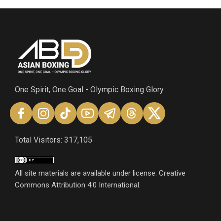
One Spirit, One Goal - Olympic Boxing Glory
Total Visitors: 317,105
All site materials are available under license: Creative
Commons Attribution 4.0 International.