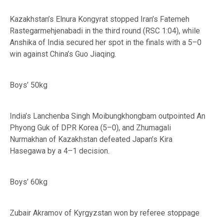
Kazakhstan’s Elnura Kongyrat stopped Iran’s Fatemeh
Rastegarmehjenabadi in the third round (RSC 1:04), while
Anshika of India secured her spot in the finals with a 5–0
win against China’s Guo Jiaqing.
Boys’ 50kg
India’s Lanchenba Singh Moibungkhongbam outpointed An
Phyong Guk of DPR Korea (5–0), and Zhumagali
Nurmakhan of Kazakhstan defeated Japan’s Kira
Hasegawa by a 4–1 decision.
Boys’ 60kg
Zubair Akramov of Kyrgyzstan won by referee stoppage