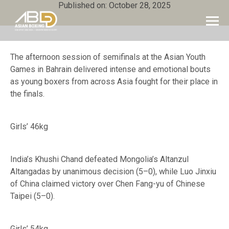
Published on: October 28, 2025
The afternoon session of semifinals at the Asian Youth
Games in Bahrain delivered intense and emotional bouts
as young boxers from across Asia fought for their place in
the finals.
Girls’ 46kg
India’s Khushi Chand defeated Mongolia’s Altanzul
Altangadas by unanimous decision (5–0), while Luo Jinxiu
of China claimed victory over Chen Fang-yu of Chinese
Taipei (5–0).
Girls’ 54kg