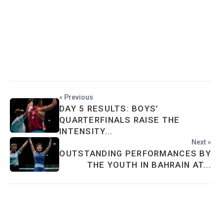
« Previous
DAY 5 RESULTS: BOYS’
QUARTERFINALS RAISE THE
INTENSITY...
Next »
OUTSTANDING PERFORMANCES BY
THE YOUTH IN BAHRAIN AT...