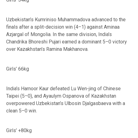
Uzbekistan’s Kumriniso Muhammadova advanced to the
finals after a split-decision win (4–1) against Aminaa
Azjargal of Mongolia. In the same division, India’s
Chandrika Bhoreshi Pujari earned a dominant 5–0 victory
over Kazakhstan’s Ramina Makhanova.
Girls’ 66kg
India’s Harnoor Kaur defeated Lu Wen-jing of Chinese
Taipei (5–0), and Ayaulym Ospanova of Kazakhstan
overpowered Uzbekistan’s Ulbosin Djalgasbaeva with a
clean 5–0 win.
Girls’ +80kg