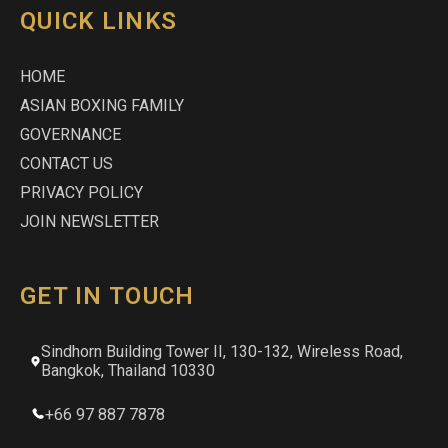
QUICK LINKS
HOME
ASIAN BOXING FAMILY
GOVERNANCE
CONTACT US
PRIVACY POLICY
JOIN NEWSLETTER
GET IN TOUCH
Sindhorn Building Tower II, 130-132, Wireless Road,
Bangkok, Thailand 10330
+66 97 887 7878