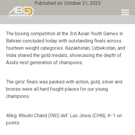
Published on: October 31, 2025
The boxing competition at the 3rd Asian Youth Games in
Bahrain concluded today with outstanding finals across
fourteen weight categories. Kazakhstan, Uzbekistan, and
India shared the gold medals, showcasing the depth of
Asia’s next generation of champions.
The girls’ finals was packed with action, gold, silver and
bronze were all hard fought places for our young
champions.
46kg: Khushi Chand (IND) def. Luo Jinxiu (CHN), 4–1 on
points.