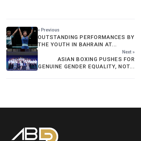
« Previous
OUTSTANDING PERFORMANCES BY
THE YOUTH IN BAHRAIN AT...
Next »
ASIAN BOXING PUSHES FOR
GENUINE GENDER EQUALITY, NOT...