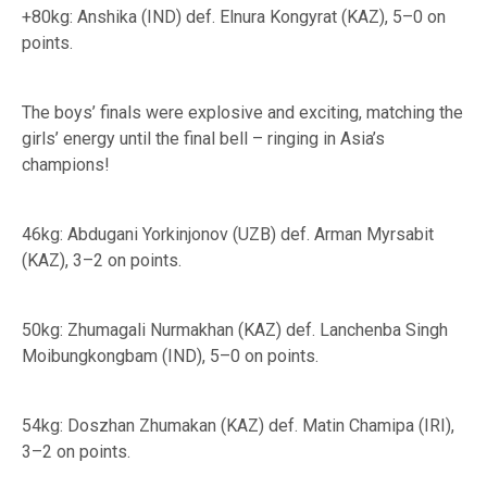
+80kg: Anshika (IND) def. Elnura Kongyrat (KAZ), 5–0 on
points.
The boys’ finals were explosive and exciting, matching the
girls’ energy until the final bell – ringing in Asia’s
champions!
46kg: Abdugani Yorkinjonov (UZB) def. Arman Myrsabit
(KAZ), 3–2 on points.
50kg: Zhumagali Nurmakhan (KAZ) def. Lanchenba Singh
Moibungkongbam (IND), 5–0 on points.
54kg: Doszhan Zhumakan (KAZ) def. Matin Chamipa (IRI),
3–2 on points.