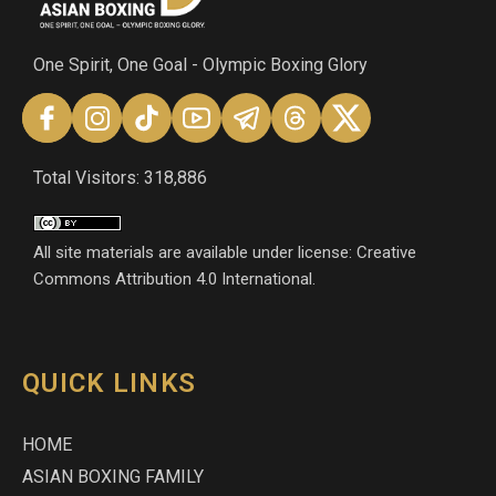
One Spirit, One Goal - Olympic Boxing Glory
Total Visitors: 318,886
All site materials are available under license: Creative
Commons Attribution 4.0 International.
QUICK LINKS
HOME
ASIAN BOXING FAMILY