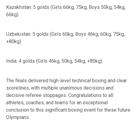
Kazakhstan: 5 golds (Girls 66kg, 75kg; Boys 50kg, 54kg,
66kg).
Uzbekistan: 5 golds (Girls 60kg; Boys 46kg, 60kg, 75kg,
+80kg).
India: 4 golds (Girls 46kg, 50kg, 54kg, +80kg).
The finals delivered high-level technical boxing and clear
scorelines, with multiple unanimous decisions and
decisive referee stoppages. Congratulations to all
athletes, coaches, and teams for an exceptional
conclusion to this significant boxing event for these future
Olympians.