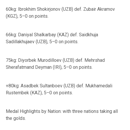
60kg: Ibrokhim Shokirjonov (UZB) def. Zubair Akramov
(KGZ), 5–0 on points.
66kg: Daniyal Shalkarbay (KAZ) def. Saidkhuja
Sadillakhujaev (UZB), 5–0 on points.
75kg: Diyorbek Murodilloev (UZB) def. Mehrshad
Sherafatmand Deyman (IRI), 5–0 on points.
+80kg: Asadbek Sultanboev (UZB) def. Mukhamedali
Rustembek (KAZ), 5–0 on points.
Medal Highlights by Nation: with three nations taking all
the golds.