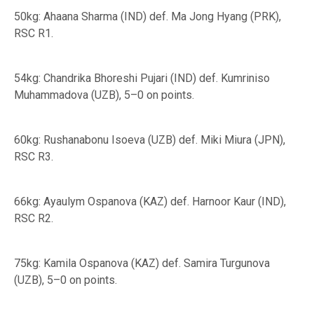
50kg: Ahaana Sharma (IND) def. Ma Jong Hyang (PRK),
RSC R1.
54kg: Chandrika Bhoreshi Pujari (IND) def. Kumriniso
Muhammadova (UZB), 5–0 on points.
60kg: Rushanabonu Isoeva (UZB) def. Miki Miura (JPN),
RSC R3.
66kg: Ayaulym Ospanova (KAZ) def. Harnoor Kaur (IND),
RSC R2.
75kg: Kamila Ospanova (KAZ) def. Samira Turgunova
(UZB), 5–0 on points.