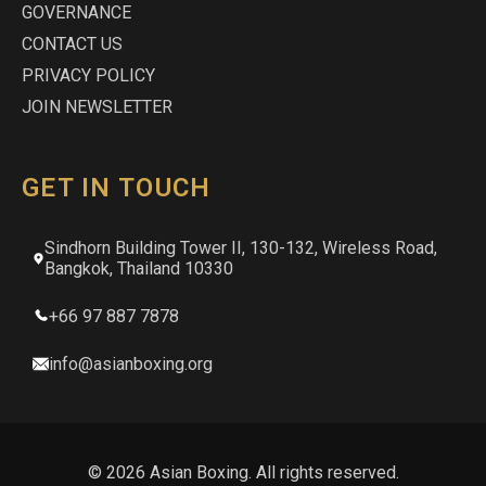
GOVERNANCE
CONTACT US
PRIVACY POLICY
JOIN NEWSLETTER
GET IN TOUCH
Sindhorn Building Tower II, 130-132, Wireless Road,
Bangkok, Thailand 10330
+66 97 887 7878
info@asianboxing.org
© 2026 Asian Boxing. All rights reserved.