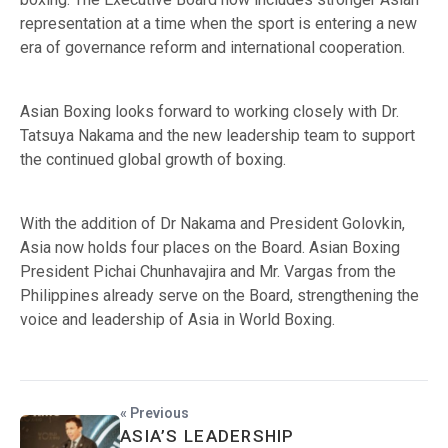
representation at a time when the sport is entering a new
era of governance reform and international cooperation.
Asian Boxing looks forward to working closely with Dr.
Tatsuya Nakama and the new leadership team to support
the continued global growth of boxing.
With the addition of Dr Nakama and President Golovkin,
Asia now holds four places on the Board. Asian Boxing
President Pichai Chunhavajira and Mr. Vargas from the
Philippines already serve on the Board, strengthening the
voice and leadership of Asia in World Boxing.
« Previous
ASIA’S LEADERSHIP