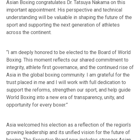
Asian Boxing congratulates Dr. Tatsuya Nakama on this
important appointment. His perspective and technical
understanding will be valuable in shaping the future of the
sport and supporting the next generation of athletes
across the continent.
“I am deeply honored to be elected to the Board of World
Boxing. This moment reflects our shared commitment to
integrity, athlete first governance, and the continued rise of
Asia in the global boxing community. I am grateful for the
trust placed in me and I will work with full dedication to
support the reforms, strengthen our sport, and help guide
World Boxing into a new era of transparency, unity, and
opportunity for every boxer.”
Asia welcomed his election as a reflection of the region’s
growing leadership and its unified vision for the future of
boxing. The Executive Board now includes stronger Asian