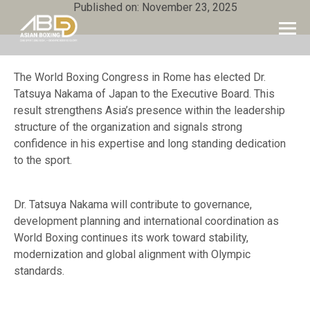
Published on: November 23, 2025
The World Boxing Congress in Rome has elected Dr.
Tatsuya Nakama of Japan to the Executive Board. This
result strengthens Asia’s presence within the leadership
structure of the organization and signals strong
confidence in his expertise and long standing dedication
to the sport.
Dr. Tatsuya Nakama will contribute to governance,
development planning and international coordination as
World Boxing continues its work toward stability,
modernization and global alignment with Olympic
standards.