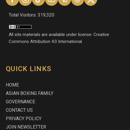
Total Visitors: 319,320
All site materials are available under license: Creative
Commons Attribution 4.0 International.
QUICK LINKS
HOME
ASIAN BOXING FAMILY
GOVERNANCE
CONTACT US
PRIVACY POLICY
JOIN NEWSLETTER