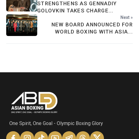
STRENGTHENS AS GENNADIY
GOLOVKIN TAKES CHARGE...
Next »
NEW BOARD ANNOUNCED FOR
WORLD BOXING WITH ASIA...
One Spirit, One Goal - Olympic Boxing Glory