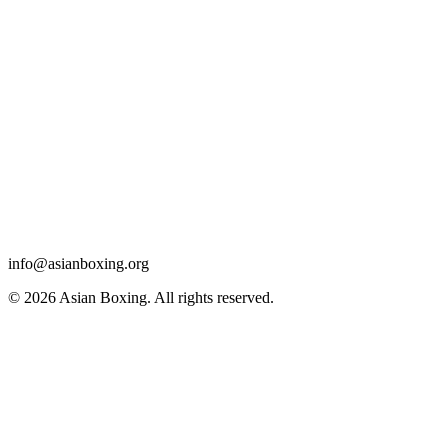
info@asianboxing.org
© 2026 Asian Boxing. All rights reserved.