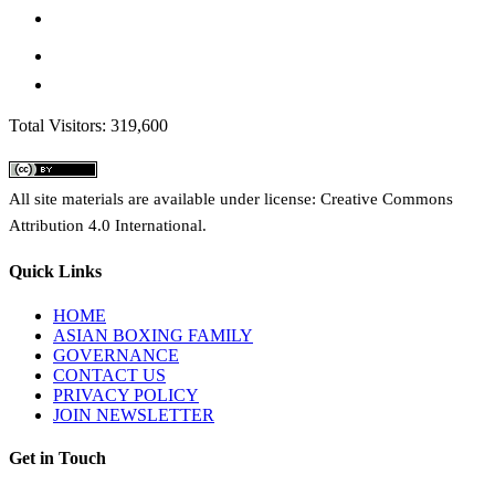
Total Visitors: 319,600
All site materials are available under license: Creative Commons
Attribution 4.0 International.
Quick Links
HOME
ASIAN BOXING FAMILY
GOVERNANCE
CONTACT US
PRIVACY POLICY
JOIN NEWSLETTER
Get in Touch