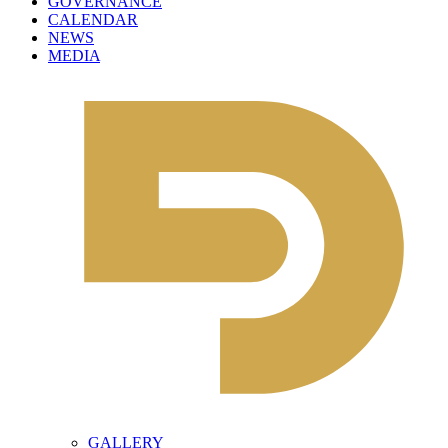
GOVERNANCE
CALENDAR
NEWS
MEDIA
GALLERY