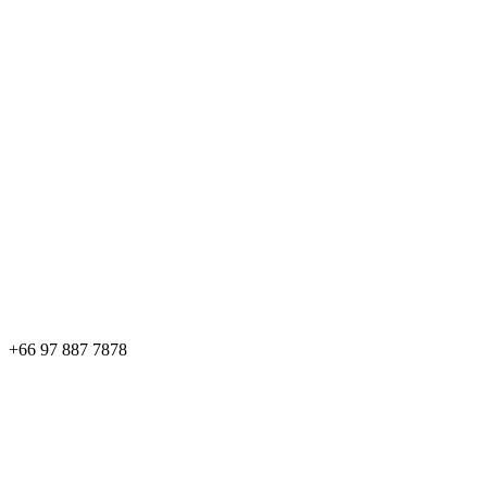
+66 97 887 7878