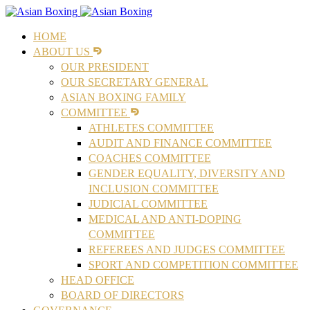
HOME
ABOUT US
OUR PRESIDENT
OUR SECRETARY GENERAL
ASIAN BOXING FAMILY
COMMITTEE
ATHLETES COMMITTEE
AUDIT AND FINANCE COMMITTEE
COACHES COMMITTEE
GENDER EQUALITY, DIVERSITY AND
INCLUSION COMMITTEE
JUDICIAL COMMITTEE
MEDICAL AND ANTI-DOPING
COMMITTEE
REFEREES AND JUDGES COMMITTEE
SPORT AND COMPETITION COMMITTEE
HEAD OFFICE
BOARD OF DIRECTORS