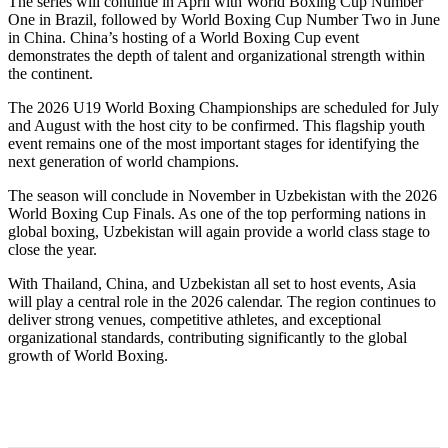
The series will continue in April with World Boxing Cup Number
One in Brazil, followed by World Boxing Cup Number Two in June
in China. China’s hosting of a World Boxing Cup event
demonstrates the depth of talent and organizational strength within
the continent.
The 2026 U19 World Boxing Championships are scheduled for July
and August with the host city to be confirmed. This flagship youth
event remains one of the most important stages for identifying the
next generation of world champions.
The season will conclude in November in Uzbekistan with the 2026
World Boxing Cup Finals. As one of the top performing nations in
global boxing, Uzbekistan will again provide a world class stage to
close the year.
With Thailand, China, and Uzbekistan all set to host events, Asia
will play a central role in the 2026 calendar. The region continues to
deliver strong venues, competitive athletes, and exceptional
organizational standards, contributing significantly to the global
growth of World Boxing.