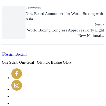
« Previous
New Board Announced for World Boxing with
Asia...
Next »
World Boxing Congress Approves Forty Eight
New National...
One Spirit, One Goal - Olympic Boxing Glory