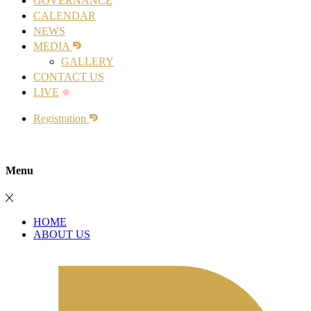
GOVERNANCE
CALENDAR
NEWS
MEDIA
GALLERY
CONTACT US
LIVE
Registration
Menu
HOME
ABOUT US