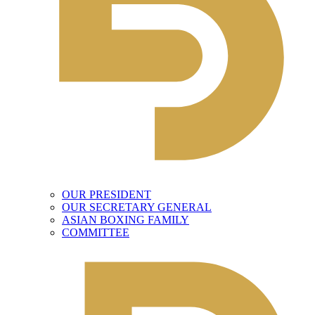
OUR PRESIDENT
OUR SECRETARY GENERAL
ASIAN BOXING FAMILY
COMMITTEE