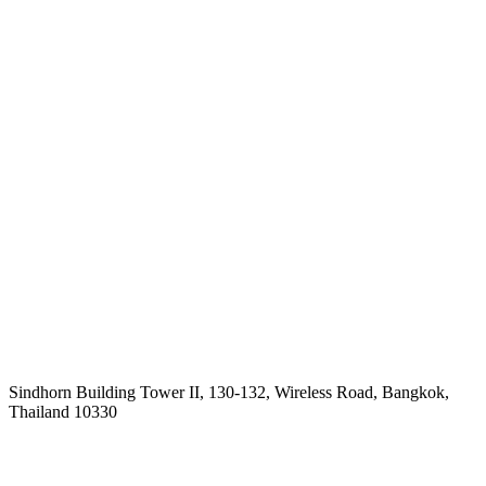
Sindhorn Building Tower II, 130-132, Wireless Road, Bangkok,
Thailand 10330