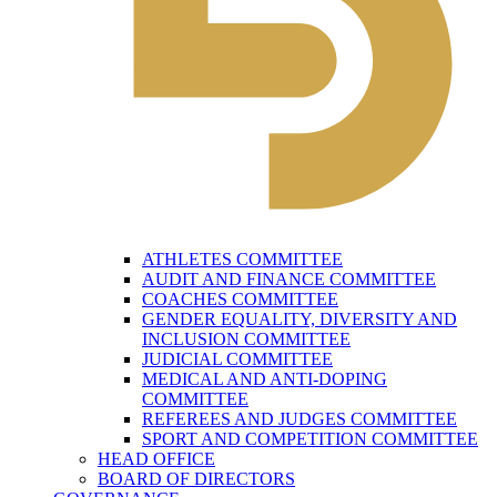
ATHLETES COMMITTEE
AUDIT AND FINANCE COMMITTEE
COACHES COMMITTEE
GENDER EQUALITY, DIVERSITY AND
INCLUSION COMMITTEE
JUDICIAL COMMITTEE
MEDICAL AND ANTI-DOPING
COMMITTEE
REFEREES AND JUDGES COMMITTEE
SPORT AND COMPETITION COMMITTEE
HEAD OFFICE
BOARD OF DIRECTORS