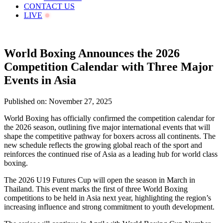
CONTACT US
LIVE
World Boxing Announces the 2026
Competition Calendar with Three Major
Events in Asia
Published on: November 27, 2025
World Boxing has officially confirmed the competition calendar for
the 2026 season, outlining five major international events that will
shape the competitive pathway for boxers across all continents. The
new schedule reflects the growing global reach of the sport and
reinforces the continued rise of Asia as a leading hub for world class
boxing.
The 2026 U19 Futures Cup will open the season in March in
Thailand. This event marks the first of three World Boxing
competitions to be held in Asia next year, highlighting the region’s
increasing influence and strong commitment to youth development.