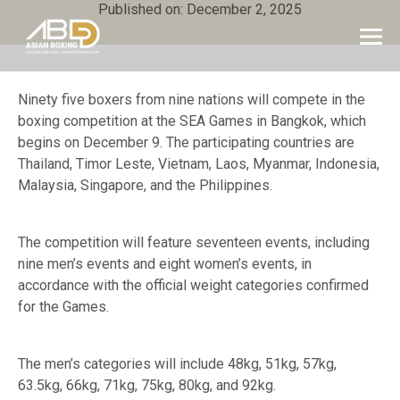
Published on: December 2, 2025
Ninety five boxers from nine nations will compete in the
boxing competition at the SEA Games in Bangkok, which
begins on December 9. The participating countries are
Thailand, Timor Leste, Vietnam, Laos, Myanmar, Indonesia,
Malaysia, Singapore, and the Philippines.
The competition will feature seventeen events, including
nine men’s events and eight women’s events, in
accordance with the official weight categories confirmed
for the Games.
The men’s categories will include 48kg, 51kg, 57kg,
63.5kg, 66kg, 71kg, 75kg, 80kg, and 92kg.