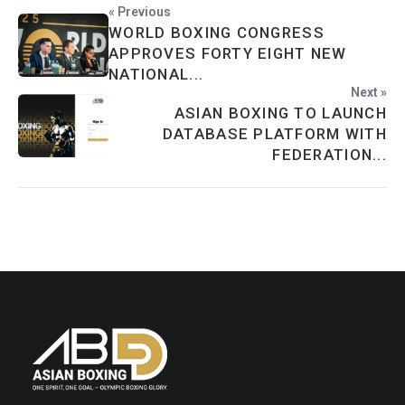
« Previous
WORLD BOXING CONGRESS
APPROVES FORTY EIGHT NEW
NATIONAL...
Next »
ASIAN BOXING TO LAUNCH
DATABASE PLATFORM WITH
FEDERATION...