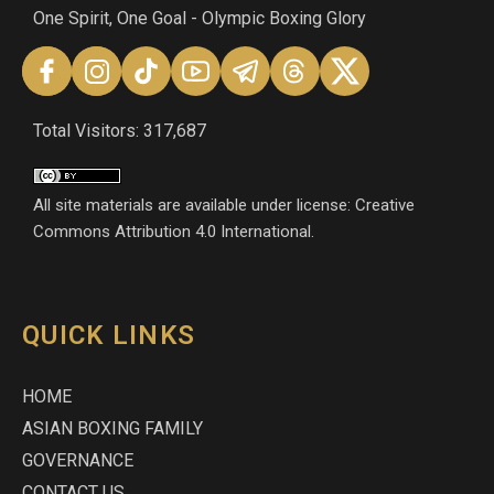
One Spirit, One Goal - Olympic Boxing Glory
Total Visitors: 317,687
All site materials are available under license: Creative
Commons Attribution 4.0 International.
QUICK LINKS
HOME
ASIAN BOXING FAMILY
GOVERNANCE
CONTACT US