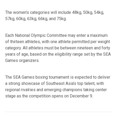
The women’s categories will include 48kg, 50kg, 54kg,
57kg, 60kg, 63kg, 66kg, and 75kg.
Each National Olympic Committee may enter a maximum
of thirteen athletes, with one athlete permitted per weight
category. All athletes must be between nineteen and forty
years of age, based on the eligibility range set by the SEA
Games organizers.
The SEA Games boxing tournament is expected to deliver
a strong showcase of Southeast Asia’s top talent, with
regional rivalries and emerging champions taking center
stage as the competition opens on December 9.