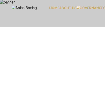
HOME
ABOUT US
GOVERNANCE
OUR PRESIDENT
OUR SECRETARY GENERA
ASIAN BOXING FAMILY
COMMITTEE
HEAD OFFICE
BOARD OF DIRECTORS