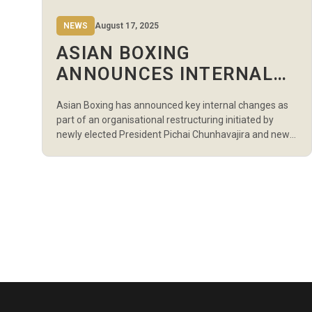
NEWS
August 17, 2025
ASIAN BOXING
ANNOUNCES INTERNAL
RESTRUCTURING UNDER
Asian Boxing has announced key internal changes as
NEW LEADERSHIP
part of an organisational restructuring initiated by
newly elected President Pichai Chunhavajira and newly
appointed Secretary General Ali Salameh. As part of
the restructure, Bassam Ghanem, previously
Competitions Manager, has been promoted to General
Manager. In his expanded role, Ghanem will oversee
the organisation’s overall administration and […]