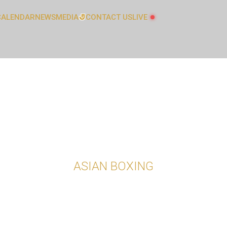
CALENDAR
NEWS
MEDIA
CONTACT US
LIVE
GALLERY
L
ATHLETES COMMITTEE
LATEST NEWS
AUDIT AND FINANCE COMMITTEE
COACHES COMMITTEE
ASIAN BOXING
GENDER EQUALITY, DIVERSITY AND
INCLUSION COMMITTEE
JUDICIAL COMMITTEE