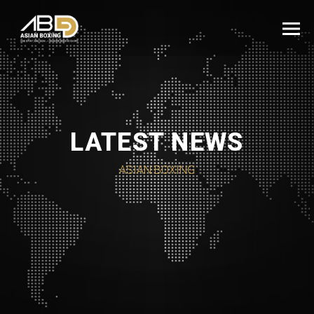
LATEST NEWS
ASIAN BOXING