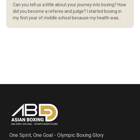
Can you tell us a little about your journey into boxing? How
did you become a referee and judge? I started boxing in
my first year of middle school because my health was
quite weak at the time. Boxing really helped me become
stronger, both physically and mentally. Later on, I had the
privilege of […]
One Spirit, One Goal - Olympic Boxing Glory