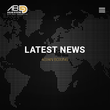
LATEST NEWS
ASIAN BOXING