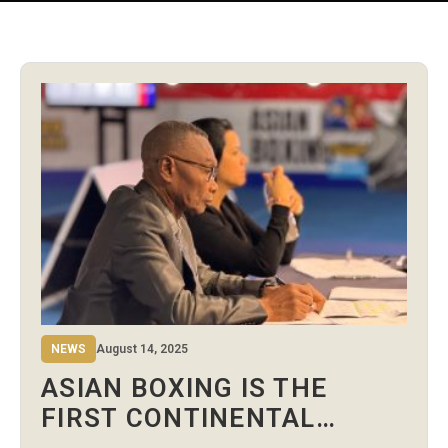
NEWS
August 14, 2025
ASIAN BOXING IS THE
FIRST CONTINENTAL
CONFEDERATION TO USE