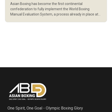
Asian Boxing has become the first continental
THE WORLD BOXING
confederation to fully implement the World Boxing
REFEREE EVALUATOR
Manual Evaluation System, a process already in place at
the Olympic Games, qualifying events, and World Boxing
SYSTEM
tournaments to ensure fair bouts for athletes and protect
officials from outside interference. The system was one
of the priorities and conditions set by […]
One Spirit, One Goal - Olympic Boxing Glory