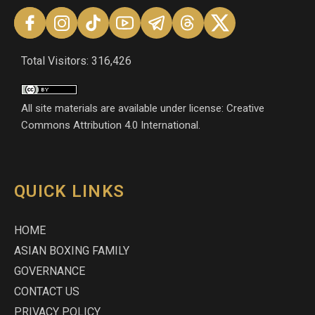
Total Visitors: 316,426
All site materials are available under license: Creative
Commons Attribution 4.0 International.
QUICK LINKS
HOME
ASIAN BOXING FAMILY
GOVERNANCE
CONTACT US
PRIVACY POLICY