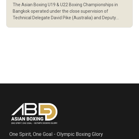
The Asian Boxing U19 & U22 Boxing Championships in
Bangkok operated under the close supervision of
Technical Delegate David Pike (Australia) and Deputy
Technical Delegate Maria Karina Picson (Philippines), both
certified by World Boxing. World Boxing requires that
Technical Delegates (TDs) and Deputy Technical
Delegates (DTDs) meet strict criteria to ensure neutrality
and professionalism. Neither […]
One Spirit, One Goal - Olympic Boxing Glory