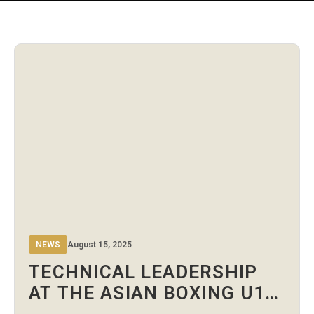
NEWS
August 15, 2025
TECHNICAL LEADERSHIP
AT THE ASIAN BOXING U19
& U22 CHAMPIONSHIPS