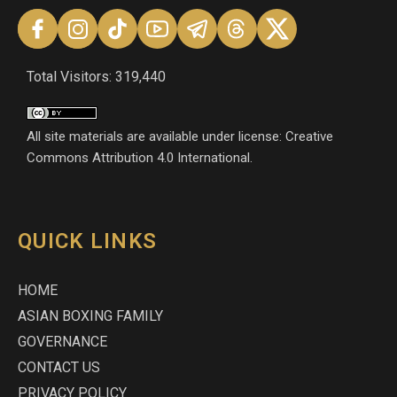
Total Visitors: 319,440
All site materials are available under license: Creative
Commons Attribution 4.0 International.
QUICK LINKS
HOME
ASIAN BOXING FAMILY
GOVERNANCE
CONTACT US
PRIVACY POLICY