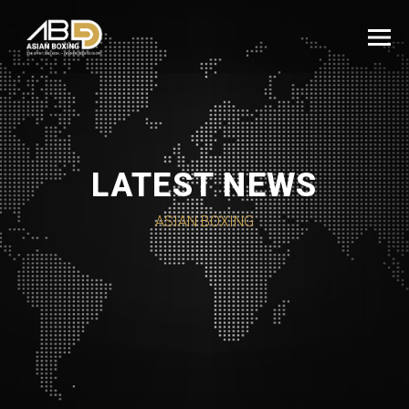
LATEST NEWS
ASIAN BOXING