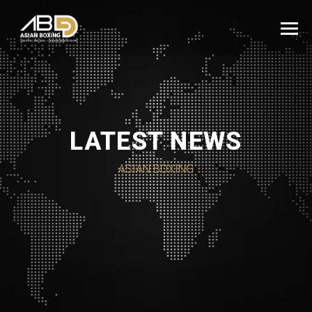
LATEST NEWS
ASIAN BOXING