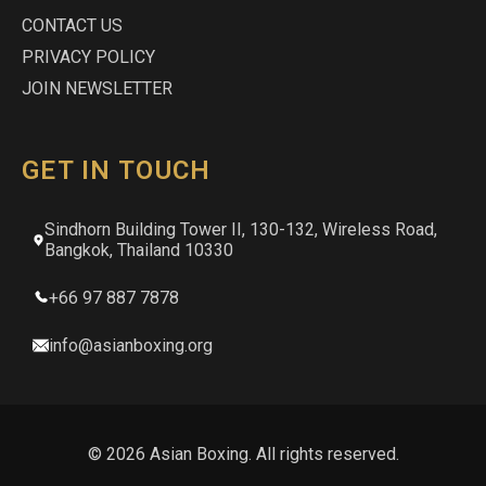
CONTACT US
PRIVACY POLICY
JOIN NEWSLETTER
GET IN TOUCH
Sindhorn Building Tower II, 130-132, Wireless Road,
Bangkok, Thailand 10330
+66 97 887 7878
info@asianboxing.org
© 2026 Asian Boxing. All rights reserved.