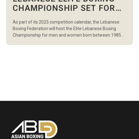
CHAMPIONSHIP SET FOR
JULY WITH OVER 100
As part of its 2025 competition calendar, the Lebanese
ATHLETES CONFIRMED
Boxing Federation will host the Elite Lebanese Boxing
Championship for men and women born between 1985
and 2006. The championship will bring together more
than 100 athletes representing 21 clubs from across the
country, including prominent teams from the Lebanese
Army and General Security. Boxers will […]