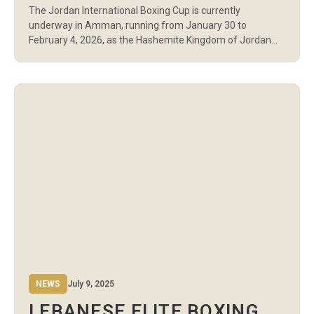
The Jordan International Boxing Cup is currently
PARTICIPATION FROM NINE
underway in Amman, running from January 30 to
NATIONS
February 4, 2026, as the Hashemite Kingdom of Jordan
hosts the international tournament for the first time. The
championship is organized by Boxing Fit Club in
cooperation with the Jordan Boxing Federation, and
brings together national boxing teams from across […]
NEWS
July 9, 2025
LEBANESE ELITE BOXING