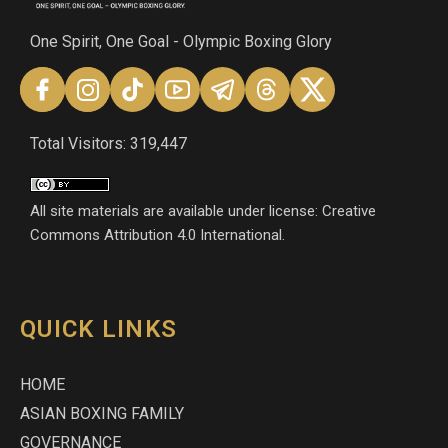
One Spirit, One Goal - Olympic Boxing Glory
Total Visitors: 319,447
All site materials are available under license: Creative
Commons Attribution 4.0 International.
QUICK LINKS
HOME
ASIAN BOXING FAMILY
GOVERNANCE