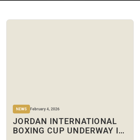
NEWS
February 4, 2026
JORDAN INTERNATIONAL
BOXING CUP UNDERWAY IN
AMMAN WITH