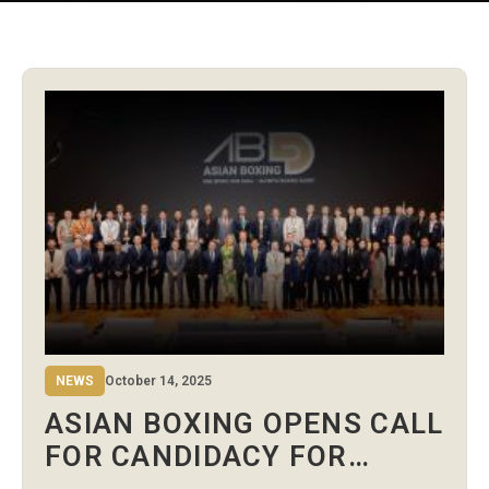
NEWS
October 14, 2025
ASIAN BOXING OPENS CALL
FOR CANDIDACY FOR
STANDING COMMITTEES