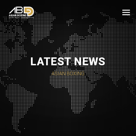
LATEST NEWS
ASIAN BOXING