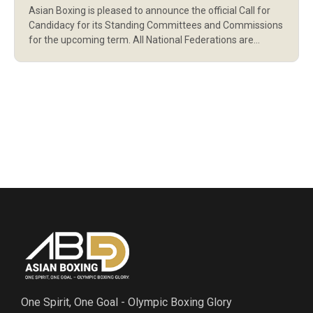
Asian Boxing is pleased to announce the official Call for
AND COMMISSIONS
Candidacy for its Standing Committees and Commissions
for the upcoming term. All National Federations are
invited to nominate qualified and eligible candidates in
accordance with the Asian Boxing Statutes and
Regulations. This call marks an important step in
strengthening the governance structure and ensuring
representation […]
One Spirit, One Goal - Olympic Boxing Glory