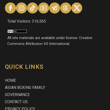
Total Visitors: 316,565
All site materials are available under license: Creative
Commons Attribution 4.0 International.
QUICK LINKS
HOME
ASIAN BOXING FAMILY
GOVERNANCE
CONTACT US
PRIVACY POLICY