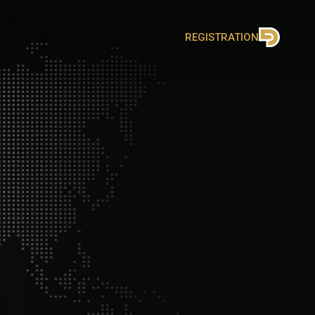
REGISTRATION