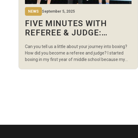
NEWS
September 5, 2025
FIVE MINUTES WITH
REFEREE & JUDGE:
JONGJIN KIM…
Can you tell us a little about your journey into boxing?
How did you become a referee and judge? I started
boxing in my first year of middle school because my
health was quite weak at the time. Boxing really helped
me become stronger, both physically and mentally.
Later on, I had the privilege of […]