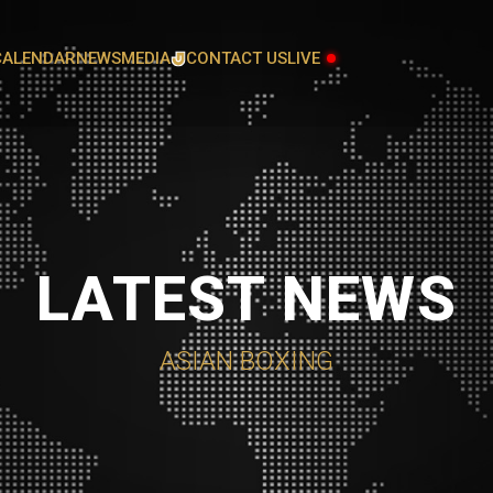
CALENDAR
NEWS
MEDIA
CONTACT US
LIVE
GALLERY
L
ATHLETES COMMITTEE
LATEST NEWS
AUDIT AND FINANCE COMMITTEE
COACHES COMMITTEE
ASIAN BOXING
GENDER EQUALITY, DIVERSITY AND
INCLUSION COMMITTEE
JUDICIAL COMMITTEE