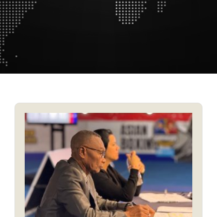
MEDICAL AND ANTI-DOPING COMMITTEE
REFEREES AND JUDGES COMMITTEE
SPORT AND COMPETITION COMMITTEE