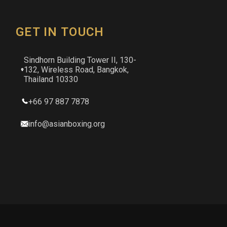
GET IN TOUCH
Sindhorn Building Tower II, 130-
132, Wireless Road, Bangkok,
Thailand 10330
+66 97 887 7878
info@asianboxing.org