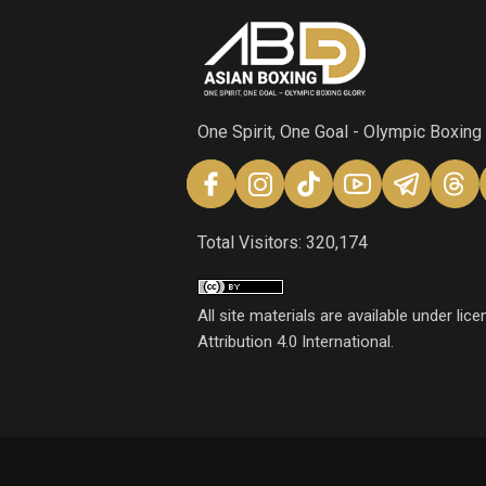
One Spirit, One Goal - Olympic Boxing
Total Visitors: 320,174
All site materials are available under l
Attribution 4.0 International.