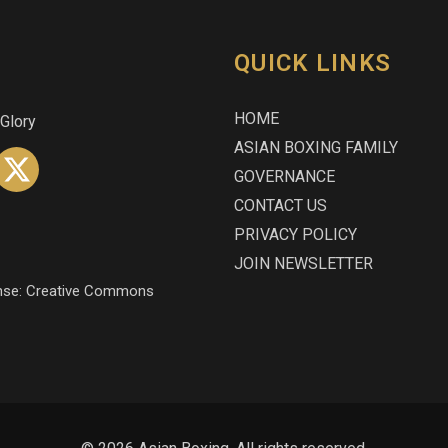
QUICK LINKS
HOME
 Glory
ASIAN BOXING FAMILY
GOVERNANCE
CONTACT US
PRIVACY POLICY
JOIN NEWSLETTER
icense: Creative Commons