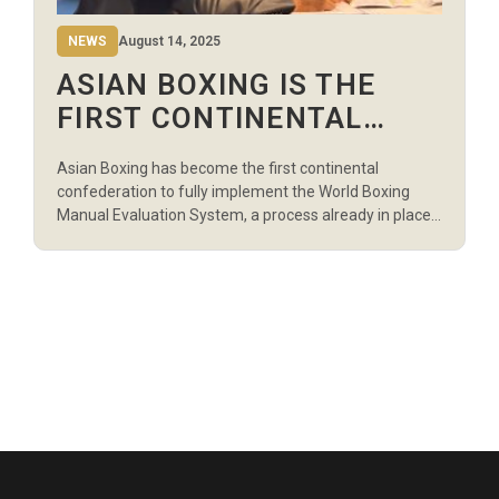
NEWS
August 14, 2025
ASIAN BOXING IS THE
FIRST CONTINENTAL
CONFEDERATION TO USE
Asian Boxing has become the first continental
THE WORLD BOXING
confederation to fully implement the World Boxing
REFEREE EVALUATOR
Manual Evaluation System, a process already in place
at the Olympic Games, qualifying events, and World
SYSTEM
Boxing tournaments to ensure fair bouts for athletes
and protect officials from outside interference. The
system was one of the priorities and conditions set by
[…]