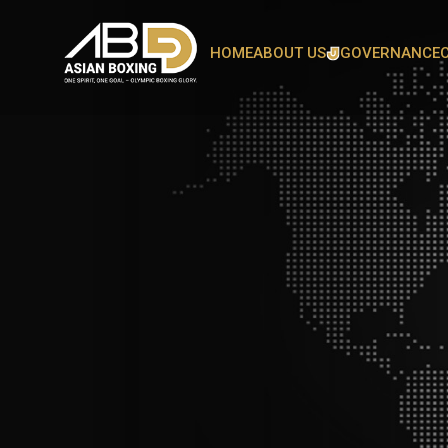
HOME
ABOUT US
GOVERNANCE
OUR PRESIDENT
OUR SECRETARY GENERA
ASIAN BOXING FAMILY
COMMITTEE
HEAD OFFICE
BOARD OF DIRECTORS