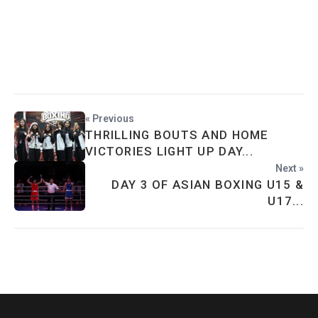
« Previous
THRILLING BOUTS AND HOME
VICTORIES LIGHT UP DAY...
Next »
DAY 3 OF ASIAN BOXING U15 &
U17...