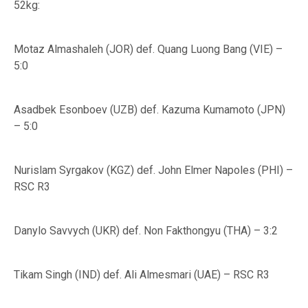
52kg:
Motaz Almashaleh (JOR) def. Quang Luong Bang (VIE) –
5:0
Asadbek Esonboev (UZB) def. Kazuma Kumamoto (JPN)
– 5:0
Nurislam Syrgakov (KGZ) def. John Elmer Napoles (PHI) –
RSC R3
Danylo Savvych (UKR) def. Non Fakthongyu (THA) – 3:2
Tikam Singh (IND) def. Ali Almesmari (UAE) – RSC R3