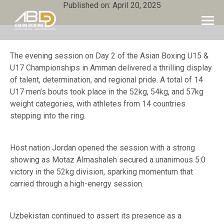
Published on: April 20, 2025
The evening session on Day 2 of the Asian Boxing U15 &
U17 Championships in Amman delivered a thrilling display
of talent, determination, and regional pride. A total of 14
U17 men’s bouts took place in the 52kg, 54kg, and 57kg
weight categories, with athletes from 14 countries
stepping into the ring.
Host nation Jordan opened the session with a strong
showing as Motaz Almashaleh secured a unanimous 5:0
victory in the 52kg division, sparking momentum that
carried through a high-energy session.
Uzbekistan continued to assert its presence as a