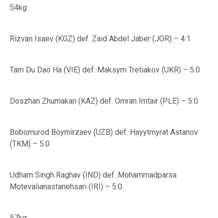
54kg:
Rizvan Isaev (KGZ) def. Zaid Abdel Jaber (JOR) – 4:1
Tam Du Dao Ha (VIE) def. Maksym Tretiakov (UKR) – 5:0
Doszhan Zhumakan (KAZ) def. Omran Imtair (PLE) – 5:0
Bobomurod Boymirzaev (UZB) def. Hayytmyrat Astanov
(TKM) – 5:0
Udham Singh Raghav (IND) def. Mohammadparsa
Motevalianastanehsari (IRI) – 5:0
57kg: