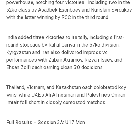
powerhouse, notching four victories—including two in the
52kg class by Asadbek Esonboev and Nurislam Syrgakov,
with the latter winning by RSC in the third round.
India added three victories to its tally, including a first-
round stoppage by Rahul Gariya in the 57kg division.
Kyrgyzstan and Iran also delivered impressive
performances with Zubair Akramov, Rizvan Isaev, and
Ehsan Zolfi each earning clean 5:0 decisions.
Thailand, Vietnam, and Kazakhstan each celebrated key
wins, while UAE’s Ali Almesmari and Palestine’s Omran
Imtair fell short in closely contested matches.
Full Results – Session 3A: U17 Men