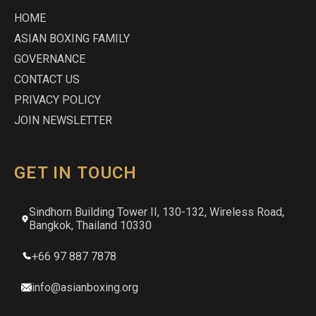
HOME
ASIAN BOXING FAMILY
GOVERNANCE
CONTACT US
PRIVACY POLICY
JOIN NEWSLETTER
GET IN TOUCH
Sindhorn Building Tower II, 130-132, Wireless Road,
Bangkok, Thailand 10330
+66 97 887 7878
info@asianboxing.org