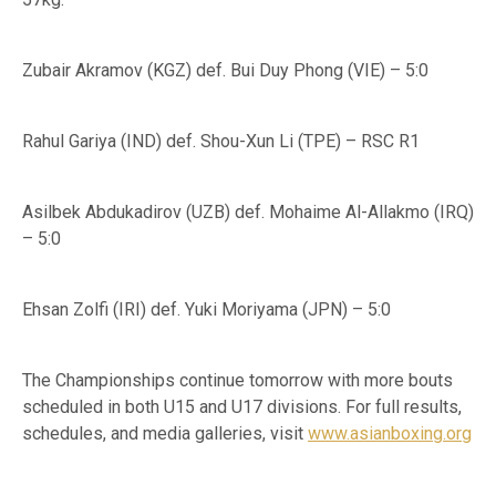
Zubair Akramov (KGZ) def. Bui Duy Phong (VIE) – 5:0
Rahul Gariya (IND) def. Shou-Xun Li (TPE) – RSC R1
Asilbek Abdukadirov (UZB) def. Mohaime Al-Allakmo (IRQ)
– 5:0
Ehsan Zolfi (IRI) def. Yuki Moriyama (JPN) – 5:0
The Championships continue tomorrow with more bouts
scheduled in both U15 and U17 divisions. For full results,
schedules, and media galleries, visit
www.asianboxing.org