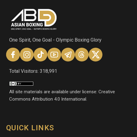
One Spirit, One Goal - Olympic Boxing Glory
Total Visitors: 318,991
All site materials are available under license: Creative
Commons Attribution 4.0 International.
QUICK LINKS