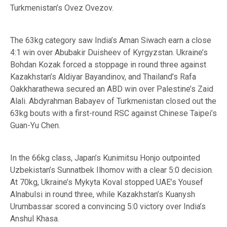
Turkmenistan’s Ovez Ovezov.
The 63kg category saw India’s Aman Siwach earn a close
4:1 win over Abubakir Duisheev of Kyrgyzstan. Ukraine’s
Bohdan Kozak forced a stoppage in round three against
Kazakhstan’s Aldiyar Bayandinov, and Thailand’s Rafa
Oakkharathewa secured an ABD win over Palestine’s Zaid
Alali. Abdyrahman Babayev of Turkmenistan closed out the
63kg bouts with a first-round RSC against Chinese Taipei’s
Guan-Yu Chen.
In the 66kg class, Japan’s Kunimitsu Honjo outpointed
Uzbekistan’s Sunnatbek Ilhomov with a clear 5:0 decision.
At 70kg, Ukraine’s Mykyta Koval stopped UAE’s Yousef
Alnabulsi in round three, while Kazakhstan’s Kuanysh
Urumbassar scored a convincing 5:0 victory over India’s
Anshul Khasa.