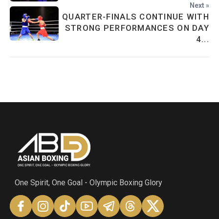
Next »
QUARTER-FINALS CONTINUE WITH
STRONG PERFORMANCES ON DAY
4...
One Spirit, One Goal - Olympic Boxing Glory