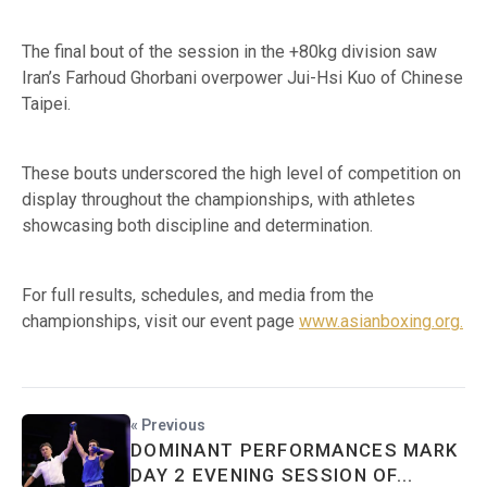
The final bout of the session in the +80kg division saw
Iran’s Farhoud Ghorbani overpower Jui-Hsi Kuo of Chinese
Taipei.
These bouts underscored the high level of competition on
display throughout the championships, with athletes
showcasing both discipline and determination.
For full results, schedules, and media from the
championships, visit our event page
www.asianboxing.org.
« Previous
DOMINANT PERFORMANCES MARK
DAY 2 EVENING SESSION OF...