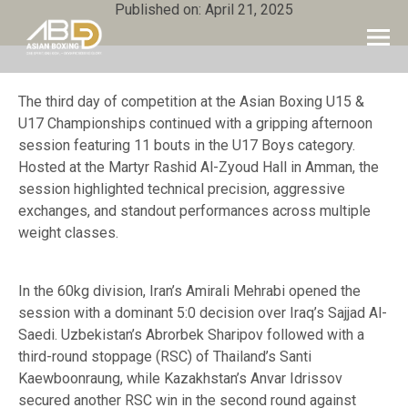
Published on: April 21, 2025
The third day of competition at the Asian Boxing U15 &
U17 Championships continued with a gripping afternoon
session featuring 11 bouts in the U17 Boys category.
Hosted at the Martyr Rashid Al-Zyoud Hall in Amman, the
session highlighted technical precision, aggressive
exchanges, and standout performances across multiple
weight classes.
In the 60kg division, Iran’s Amirali Mehrabi opened the
session with a dominant 5:0 decision over Iraq’s Sajjad Al-
Saedi. Uzbekistan’s Abrorbek Sharipov followed with a
third-round stoppage (RSC) of Thailand’s Santi
Kaewboonraung, while Kazakhstan’s Anvar Idrissov
secured another RSC win in the second round against