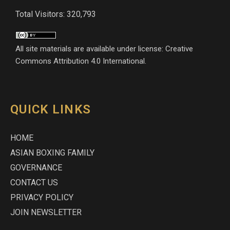
Total Visitors: 320,793
All site materials are available under license: Creative
Commons Attribution 4.0 International.
QUICK LINKS
HOME
ASIAN BOXING FAMILY
GOVERNANCE
CONTACT US
PRIVACY POLICY
JOIN NEWSLETTER