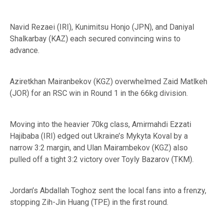
Navid Rezaei (IRI), Kunimitsu Honjo (JPN), and Daniyal
Shalkarbay (KAZ) each secured convincing wins to
advance.
Aziretkhan Mairanbekov (KGZ) overwhelmed Zaid Matlkeh
(JOR) for an RSC win in Round 1 in the 66kg division.
Moving into the heavier 70kg class, Amirmahdi Ezzati
Hajibaba (IRI) edged out Ukraine’s Mykyta Koval by a
narrow 3:2 margin, and Ulan Mairambekov (KGZ) also
pulled off a tight 3:2 victory over Toyly Bazarov (TKM).
Jordan’s Abdallah Toghoz sent the local fans into a frenzy,
stopping Zih-Jin Huang (TPE) in the first round.