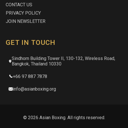
CONTACT US
PRIVACY POLICY
JOIN NEWSLETTER
GET IN TOUCH
Sindhorn Building Tower II, 130-132, Wireless Road,
Bangkok, Thailand 10330
+66 97 887 7878
info@asianboxing.org
© 2026 Asian Boxing. All rights reserved.