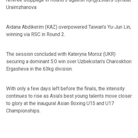
Uraimzhanova.
Aidana Abdikerim (KAZ) overpowered Taiwan’s Yu-Jun Lin,
winning via RSC in Round 2.
The session concluded with Kateryna Moroz (UKR)
securing a dominant 5:0 win over Uzbekistan’s Charoskhon
Ergasheva in the 63kg division.
With only a few days left before the finals, the intensity
continues to rise as Asia’s best young talents move closer
to glory at the inaugural Asian Boxing U15 and U17
Championships.