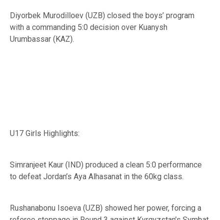
Diyorbek Murodilloev (UZB) closed the boys’ program
with a commanding 5:0 decision over Kuanysh
Urumbassar (KAZ).
U17 Girls Highlights:
Simranjeet Kaur (IND) produced a clean 5:0 performance
to defeat Jordan’s Aya Alhasanat in the 60kg class.
Rushanabonu Isoeva (UZB) showed her power, forcing a
referee stoppage in Round 3 against Kyrgyzstan’s Symbat