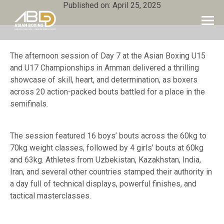
Published on: April 25, 2025
The afternoon session of Day 7 at the Asian Boxing U15
and U17 Championships in Amman delivered a thrilling
showcase of skill, heart, and determination, as boxers
across 20 action-packed bouts battled for a place in the
semifinals.
The session featured 16 boys’ bouts across the 60kg to
70kg weight classes, followed by 4 girls’ bouts at 60kg
and 63kg. Athletes from Uzbekistan, Kazakhstan, India,
Iran, and several other countries stamped their authority in
a day full of technical displays, powerful finishes, and
tactical masterclasses.