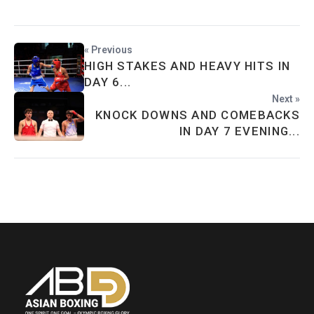
« Previous
HIGH STAKES AND HEAVY HITS IN
DAY 6...
Next »
KNOCK DOWNS AND COMEBACKS
IN DAY 7 EVENING...