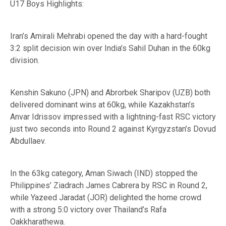
U17 Boys Highlights:
Iran’s Amirali Mehrabi opened the day with a hard-fought
3:2 split decision win over India’s Sahil Duhan in the 60kg
division.
Kenshin Sakuno (JPN) and Abrorbek Sharipov (UZB) both
delivered dominant wins at 60kg, while Kazakhstan’s
Anvar Idrissov impressed with a lightning-fast RSC victory
just two seconds into Round 2 against Kyrgyzstan’s Dovud
Abdullaev.
In the 63kg category, Aman Siwach (IND) stopped the
Philippines’ Ziadrach James Cabrera by RSC in Round 2,
while Yazeed Jaradat (JOR) delighted the home crowd
with a strong 5:0 victory over Thailand’s Rafa
Oakkharathewa.