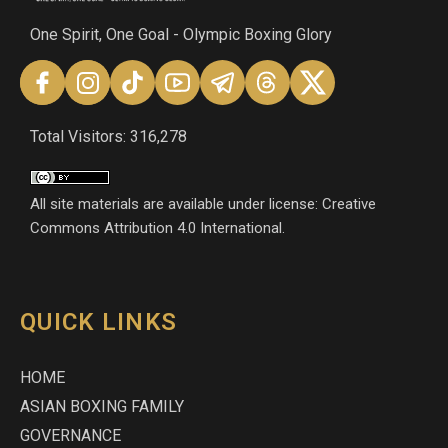
One Spirit, One Goal - Olympic Boxing Glory
Total Visitors: 316,278
All site materials are available under license: Creative
Commons Attribution 4.0 International.
QUICK LINKS
HOME
ASIAN BOXING FAMILY
GOVERNANCE