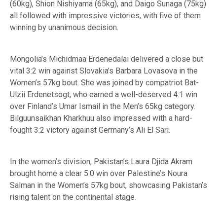
(60kg), Shion Nishiyama (65kg), and Daigo Sunaga (75kg)
all followed with impressive victories, with five of them
winning by unanimous decision.
Mongolia’s Michidmaa Erdenedalai delivered a close but
vital 3:2 win against Slovakia’s Barbara Lovasova in the
Women’s 57kg bout. She was joined by compatriot Bat-
Ulzii Erdenetsogt, who earned a well-deserved 4:1 win
over Finland’s Umar Ismail in the Men’s 65kg category.
Bilguunsaikhan Kharkhuu also impressed with a hard-
fought 3:2 victory against Germany’s Ali El Sari.
In the women’s division, Pakistan’s Laura Djida Akram
brought home a clear 5:0 win over Palestine’s Noura
Salman in the Women’s 57kg bout, showcasing Pakistan’s
rising talent on the continental stage.