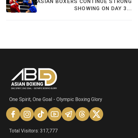
ASIAN BOXERS CONTINUE STRONG
SHOWING ON DAY 3...
One Spirit, One Goal - Olympic Boxing Glory
Total Visitors: 317,777