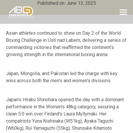
Published on: June 13, 2025
Asian athletes continued to shine on Day 2 of the World
Boxing Challenge in Ústí nad Labem, delivering a series of
commanding victories that reaffirmed the continent’s
growing strength in the international boxing arena.
Japan, Mongolia, and Pakistan led the charge with key
wins across both the men’s and women’s divisions.
Japan’s Hiraku Shinohara opened the day with a dominant
performance in the Women’s 48kg category, securing a
clean 5:0 win over Finland’s Laura Myllymäki. Her
compatriots Yuna Nishinaka (W51kg), Ayaka Taguchi
(W60kg), Rui Yamaguchi (55kg), Shunsuke Kitamoto