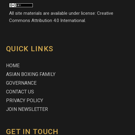
All site materials are available under license: Creative
Commons Attribution 4.0 International.
QUICK LINKS
HOME
ASIAN BOXING FAMILY
GOVERNANCE
CONTACT US
PRIVACY POLICY
JOIN NEWSLETTER
GET IN TOUCH