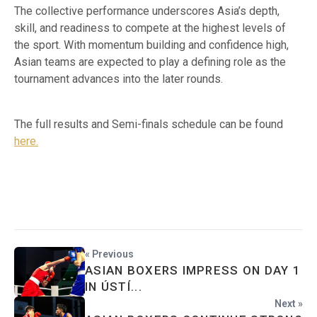
The collective performance underscores Asia’s depth,
skill, and readiness to compete at the highest levels of
the sport. With momentum building and confidence high,
Asian teams are expected to play a defining role as the
tournament advances into the later rounds.
The full results and Semi-finals schedule can be found
here.
« Previous
ASIAN BOXERS IMPRESS ON DAY 1
IN ÚSTÍ...
Next »