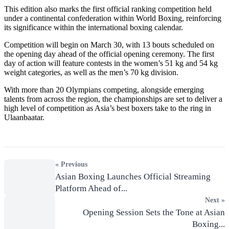
This edition also marks the first official ranking competition held
under a continental confederation within World Boxing, reinforcing
its significance within the international boxing calendar.
Competition will begin on March 30, with 13 bouts scheduled on
the opening day ahead of the official opening ceremony. The first
day of action will feature contests in the women’s 51 kg and 54 kg
weight categories, as well as the men’s 70 kg division.
With more than 20 Olympians competing, alongside emerging
talents from across the region, the championships are set to deliver a
high level of competition as Asia’s best boxers take to the ring in
Ulaanbaatar.
« Previous
Asian Boxing Launches Official Streaming
Platform Ahead of...
Next »
Opening Session Sets the Tone at Asian
Boxing...