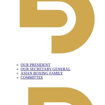
OUR PRESIDENT
OUR SECRETARY GENERAL
ASIAN BOXING FAMILY
COMMITTEE