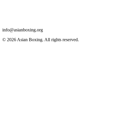
info@asianboxing.org
© 2026 Asian Boxing. All rights reserved.