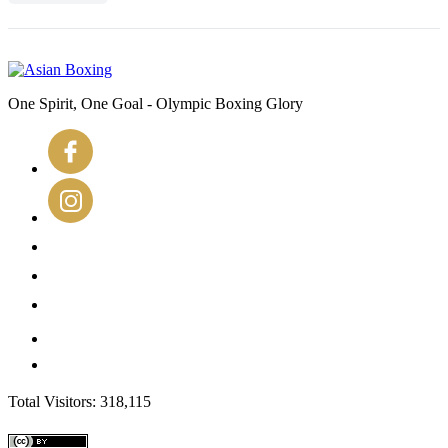
One Spirit, One Goal - Olympic Boxing Glory
Total Visitors: 318,115