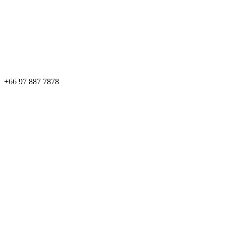
+66 97 887 7878