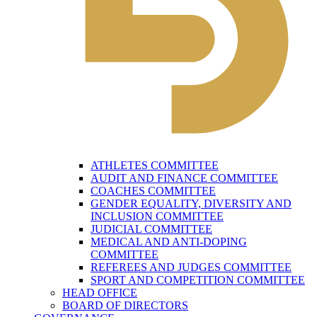
ATHLETES COMMITTEE
AUDIT AND FINANCE COMMITTEE
COACHES COMMITTEE
GENDER EQUALITY, DIVERSITY AND
INCLUSION COMMITTEE
JUDICIAL COMMITTEE
MEDICAL AND ANTI-DOPING
COMMITTEE
REFEREES AND JUDGES COMMITTEE
SPORT AND COMPETITION COMMITTEE
HEAD OFFICE
BOARD OF DIRECTORS