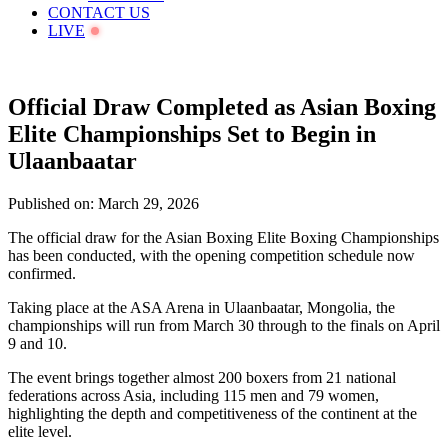
CONTACT US
LIVE
Official Draw Completed as Asian Boxing
Elite Championships Set to Begin in
Ulaanbaatar
Published on: March 29, 2026
The official draw for the Asian Boxing Elite Boxing Championships
has been conducted, with the opening competition schedule now
confirmed.
Taking place at the ASA Arena in Ulaanbaatar, Mongolia, the
championships will run from March 30 through to the finals on April
9 and 10.
The event brings together almost 200 boxers from 21 national
federations across Asia, including 115 men and 79 women,
highlighting the depth and competitiveness of the continent at the
elite level.