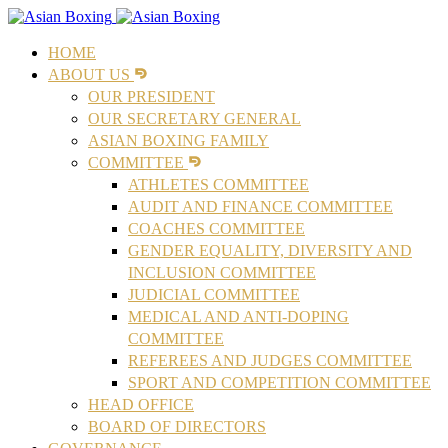
HOME
ABOUT US
OUR PRESIDENT
OUR SECRETARY GENERAL
ASIAN BOXING FAMILY
COMMITTEE
ATHLETES COMMITTEE
AUDIT AND FINANCE COMMITTEE
COACHES COMMITTEE
GENDER EQUALITY, DIVERSITY AND
INCLUSION COMMITTEE
JUDICIAL COMMITTEE
MEDICAL AND ANTI-DOPING
COMMITTEE
REFEREES AND JUDGES COMMITTEE
SPORT AND COMPETITION COMMITTEE
HEAD OFFICE
BOARD OF DIRECTORS