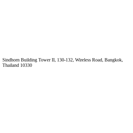
Sindhorn Building Tower II, 130-132, Wireless Road, Bangkok,
Thailand 10330