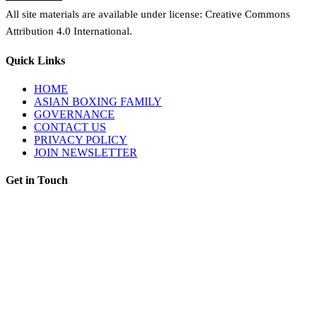
All site materials are available under license: Creative Commons
Attribution 4.0 International.
Quick Links
HOME
ASIAN BOXING FAMILY
GOVERNANCE
CONTACT US
PRIVACY POLICY
JOIN NEWSLETTER
Get in Touch