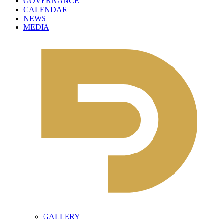
GOVERNANCE
CALENDAR
NEWS
MEDIA
GALLERY