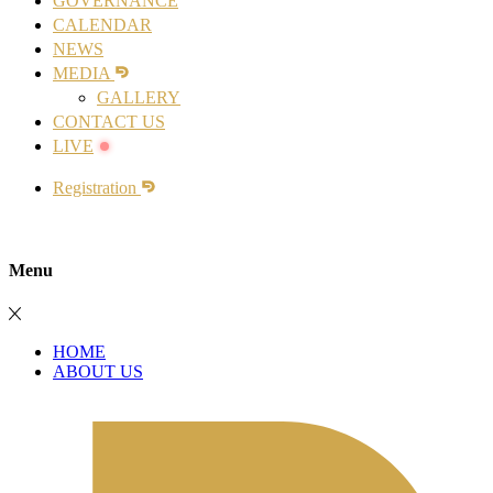
GOVERNANCE
CALENDAR
NEWS
MEDIA
GALLERY
CONTACT US
LIVE
Registration
Menu
HOME
ABOUT US