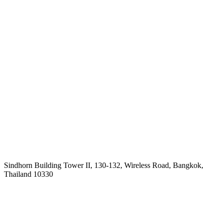
Sindhorn Building Tower II, 130-132, Wireless Road, Bangkok,
Thailand 10330