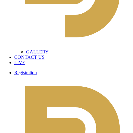
GALLERY
CONTACT US
LIVE
Registration