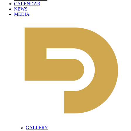
CALENDAR
NEWS
MEDIA
GALLERY