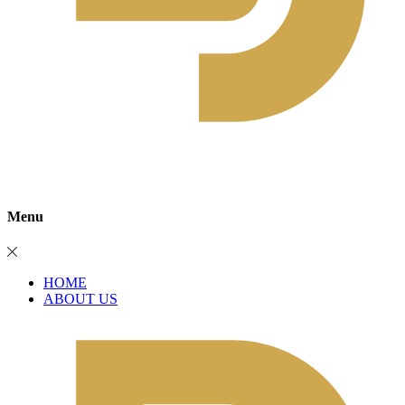
Menu
HOME
ABOUT US