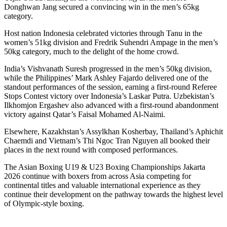
Donghwan Jang secured a convincing win in the men’s 65kg
category.
Host nation Indonesia celebrated victories through Tanu in the
women’s 51kg division and Fredrik Suhendri Ampage in the men’s
50kg category, much to the delight of the home crowd.
India’s Vishvanath Suresh progressed in the men’s 50kg division,
while the Philippines’ Mark Ashley Fajardo delivered one of the
standout performances of the session, earning a first-round Referee
Stops Contest victory over Indonesia’s Laskar Putra. Uzbekistan’s
Ilkhomjon Ergashev also advanced with a first-round abandonment
victory against Qatar’s Faisal Mohamed Al-Naimi.
Elsewhere, Kazakhstan’s Assylkhan Kosherbay, Thailand’s Aphichit
Chaemdi and Vietnam’s Thi Ngoc Tran Nguyen all booked their
places in the next round with composed performances.
The Asian Boxing U19 & U23 Boxing Championships Jakarta
2026 continue with boxers from across Asia competing for
continental titles and valuable international experience as they
continue their development on the pathway towards the highest level
of Olympic-style boxing.