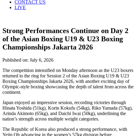
CONTACT US
LIVE
Strong Performances Continue on Day 2
of the Asian Boxing U19 & U23 Boxing
Championships Jakarta 2026
Published on: July 6, 2026
The competition intensified on Monday afternoon as the U23 boxers
returned to the ring for Session 2 of the Asian Boxing U19 & U23
Boxing Championships Jakarta 2026, with another exciting day of
Olympic-style boxing showcasing the depth of talent from across the
continent.
Japan enjoyed an impressive session, recording victories through
Hinata Yoshida (51kg), Korin Kokufu (54kg), Riko Yamada (57kg),
Arinda Akimoto (65kg), and Daichi Iwai (50kg), underlining the
nation’s strength across multiple weight categories.
The Republic of Korea also produced a strong performance, with
Yejin Oh advancing in the women’s 57kg division before