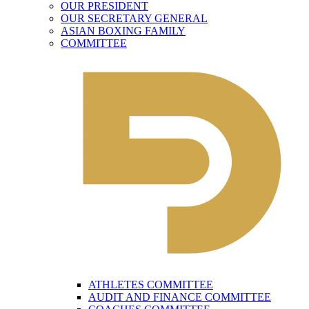
OUR PRESIDENT
OUR SECRETARY GENERAL
ASIAN BOXING FAMILY
COMMITTEE
ATHLETES COMMITTEE
AUDIT AND FINANCE COMMITTEE