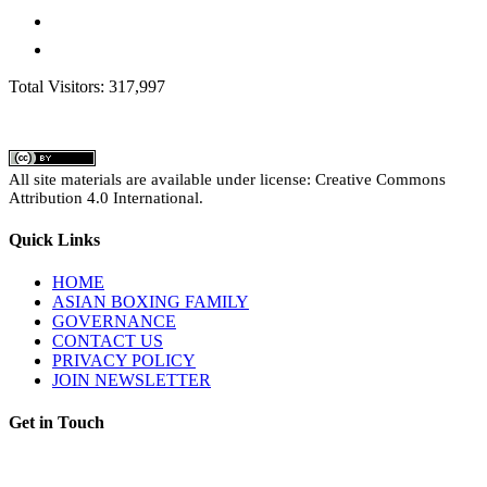
Total Visitors: 317,997
All site materials are available under license: Creative Commons
Attribution 4.0 International.
Quick Links
HOME
ASIAN BOXING FAMILY
GOVERNANCE
CONTACT US
PRIVACY POLICY
JOIN NEWSLETTER
Get in Touch