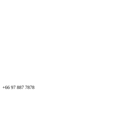
+66 97 887 7878