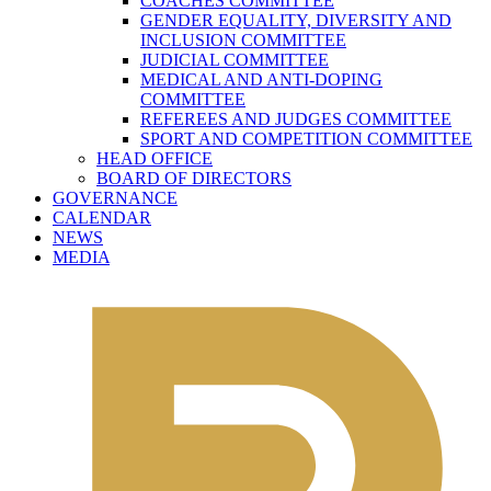
COACHES COMMITTEE
GENDER EQUALITY, DIVERSITY AND
INCLUSION COMMITTEE
JUDICIAL COMMITTEE
MEDICAL AND ANTI-DOPING
COMMITTEE
REFEREES AND JUDGES COMMITTEE
SPORT AND COMPETITION COMMITTEE
HEAD OFFICE
BOARD OF DIRECTORS
GOVERNANCE
CALENDAR
NEWS
MEDIA