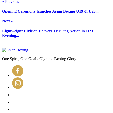
« Previous
Opening Ceremony launches Asian Boxing U19 & U23...
Next »
Lightweight Division Delivers Thrilling Action in U23
Evening...
One Spirit, One Goal - Olympic Boxing Glory