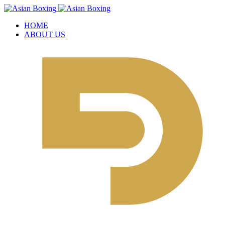
HOME
ABOUT US