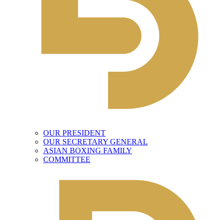
OUR PRESIDENT
OUR SECRETARY GENERAL
ASIAN BOXING FAMILY
COMMITTEE