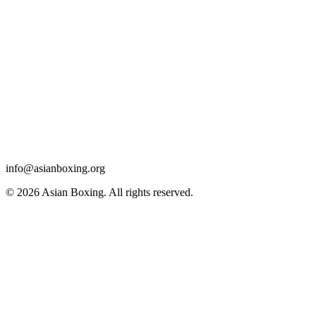
info@asianboxing.org
© 2026 Asian Boxing. All rights reserved.