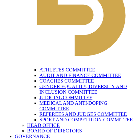
ATHLETES COMMITTEE
AUDIT AND FINANCE COMMITTEE
COACHES COMMITTEE
GENDER EQUALITY, DIVERSITY AND
INCLUSION COMMITTEE
JUDICIAL COMMITTEE
MEDICAL AND ANTI-DOPING
COMMITTEE
REFEREES AND JUDGES COMMITTEE
SPORT AND COMPETITION COMMITTEE
HEAD OFFICE
BOARD OF DIRECTORS
GOVERNANCE