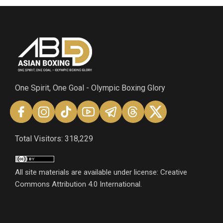
One Spirit, One Goal - Olympic Boxing Glory
Total Visitors: 318,229
All site materials are available under license: Creative
Commons Attribution 4.0 International.