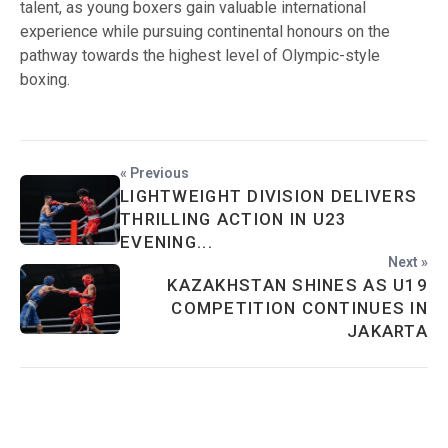
talent, as young boxers gain valuable international
experience while pursuing continental honours on the
pathway towards the highest level of Olympic-style
boxing.
« Previous
LIGHTWEIGHT DIVISION DELIVERS
THRILLING ACTION IN U23
EVENING...
Next »
KAZAKHSTAN SHINES AS U19
COMPETITION CONTINUES IN
JAKARTA