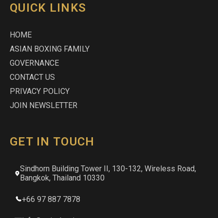
QUICK LINKS
HOME
ASIAN BOXING FAMILY
GOVERNANCE
CONTACT US
PRIVACY POLICY
JOIN NEWSLETTER
GET IN TOUCH
Sindhorn Building Tower II, 130-132, Wireless Road,
Bangkok, Thailand 10330
+66 97 887 7878