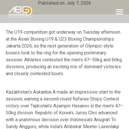
Published on: July 7, 2026
The U19 competition got underway on Tuesday afternoon
at the Asian Boxing U19 & U23 Boxing Championships
Jakarta 2026, as the next generation of Olympic-style
boxers took to the ring for the opening preliminary
session. Athletes contested the men’s 47–50kg and 60kg
divisions, producing an exciting mix of dominant victories
and closely contested bouts.
Kazakhstan’s Askanbai A made an impressive start to the
session, earning a second-round Referee Stops Contest
victory over Tajikistan’s Azamjon Hasanov in the men’s 47–
50kg division. Republic of Korea’s Junsu Choi advanced
with a unanimous decision over Indonesia’s Anugrah Tri
Sandy Anggoro, while India’s Ambekar Meetei Lairenlakp