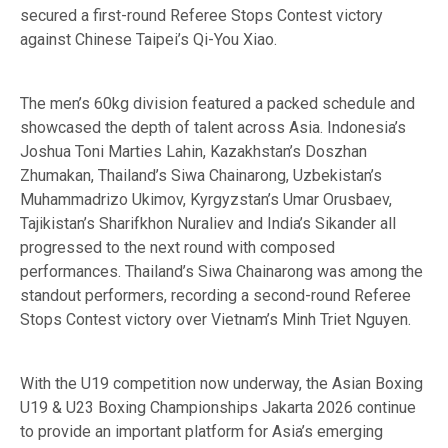
secured a first-round Referee Stops Contest victory
against Chinese Taipei’s Qi-You Xiao.
The men’s 60kg division featured a packed schedule and
showcased the depth of talent across Asia. Indonesia’s
Joshua Toni Marties Lahin, Kazakhstan’s Doszhan
Zhumakan, Thailand’s Siwa Chainarong, Uzbekistan’s
Muhammadrizo Ukimov, Kyrgyzstan’s Umar Orusbaev,
Tajikistan’s Sharifkhon Nuraliev and India’s Sikander all
progressed to the next round with composed
performances. Thailand’s Siwa Chainarong was among the
standout performers, recording a second-round Referee
Stops Contest victory over Vietnam’s Minh Triet Nguyen.
With the U19 competition now underway, the Asian Boxing
U19 & U23 Boxing Championships Jakarta 2026 continue
to provide an important platform for Asia’s emerging