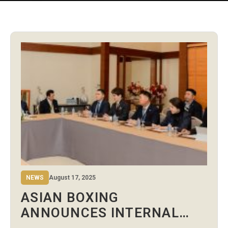
NEWS
August 17, 2025
ASIAN BOXING
ANNOUNCES INTERNAL
RESTRUCTURING UNDER