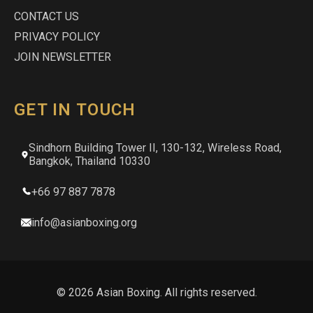
CONTACT US
PRIVACY POLICY
JOIN NEWSLETTER
GET IN TOUCH
Sindhorn Building Tower II, 130-132, Wireless Road,
Bangkok, Thailand 10330
+66 97 887 7878
info@asianboxing.org
© 2026 Asian Boxing. All rights reserved.