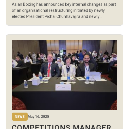
Asian Boxing has announced key internal changes as part
NEW LEADERSHIP
of an organisational restructuring initiated by newly
elected President Pichai Chunhavajira and newly
appointed Secretary General Ali Salameh. As part of the
restructure, Bassam Ghanem, previously Competitions
Manager, has been promoted to General Manager. In his
expanded role, Ghanem will oversee the organisation’s
overall administration and […]
NEWS
May 16, 2025
COMPETITIONS MANAGER