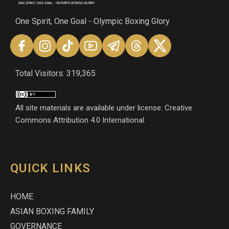
One Spirit, One Goal - Olympic Boxing Glory
Total Visitors: 319,365
All site materials are available under license: Creative
Commons Attribution 4.0 International.
QUICK LINKS
HOME
ASIAN BOXING FAMILY
GOVERNANCE