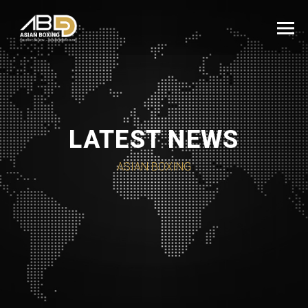
LATEST NEWS
ASIAN BOXING