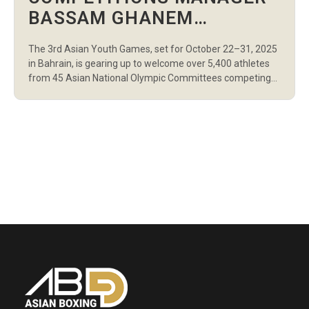
BASSAM GHANEM
INSPECTS THE 3RD ASIAN
The 3rd Asian Youth Games, set for October 22–31, 2025
YOUTH GAMES’ SITES IN
in Bahrain, is gearing up to welcome over 5,400 athletes
BAHRAIN
from 45 Asian National Olympic Committees competing
across 24 sports, 31 disciplines, and 253 events. Among
the key attendees at the Chefs de Mission Seminar, held
at The Art Hotel & Resort on Amwaj Island, […]