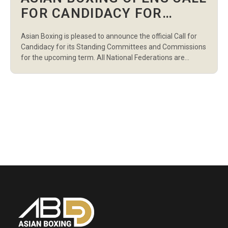
FOR CANDIDACY FOR
STANDING COMMITTEES
Asian Boxing is pleased to announce the official Call for
AND COMMISSIONS
Candidacy for its Standing Committees and Commissions
for the upcoming term. All National Federations are
invited to nominate qualified and eligible candidates in
accordance with the Asian Boxing Statutes and
Regulations. This call marks an important step in
strengthening the governance structure and ensuring
representation […]