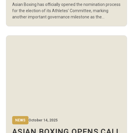
Asian Boxing has officially opened the nomination process
ELECTIONS
for the election of its Athletes’ Committee, marking
another important governance milestone as the
organization continues to strengthen athlete
representation and ensure that boxers have a direct voice
in the future of Olympic-style boxing across Asia. The
Athletes’ Committee serves as the voice of athletes
within Asian […]
NEWS
October 14, 2025
ASIAN BOXING OPENS CALL