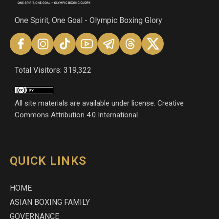
One Spirit, One Goal - Olympic Boxing Glory
Total Visitors: 319,322
All site materials are available under license: Creative
Commons Attribution 4.0 International.
QUICK LINKS
HOME
ASIAN BOXING FAMILY
GOVERNANCE