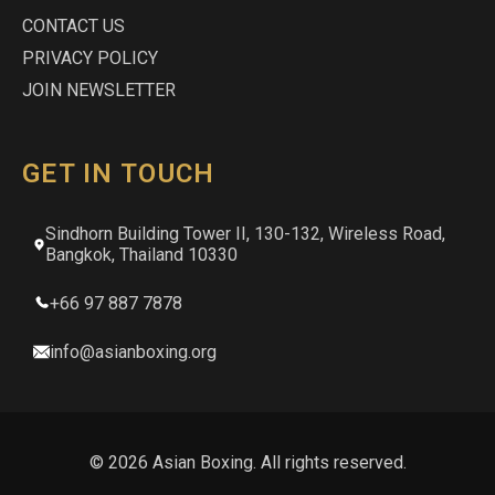
CONTACT US
PRIVACY POLICY
JOIN NEWSLETTER
GET IN TOUCH
Sindhorn Building Tower II, 130-132, Wireless Road,
Bangkok, Thailand 10330
+66 97 887 7878
info@asianboxing.org
© 2026 Asian Boxing. All rights reserved.