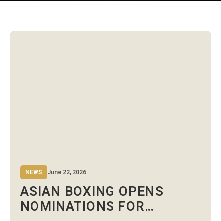
NEWS
June 22, 2026
ASIAN BOXING OPENS
NOMINATIONS FOR
ATHLETES’ COMMITTEE