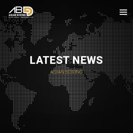
LATEST NEWS
ASIAN BOXING