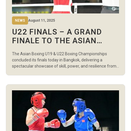
NEWS
August 11, 2025
U22 FINALS – A GRAND
FINALE TO THE ASIAN
BOXING U19 & U22 BOXING
The Asian Boxing U19 & U22 Boxing Championships
CHAMPIONSHIPS
concluded its finals today in Bangkok, delivering a
spectacular showcase of skill, power, and resilience from
the continent’s rising stars. In the Women’s Light Flyweight
(48kg) final, Kazakhstan’s Gulnaz Buribayeva earned a 4:1
points win over Uzbekistan’s Robiyakhon Bakhtiyorova.
Uzbekistan struck back in the Women’s Flyweight (51kg)
[…]