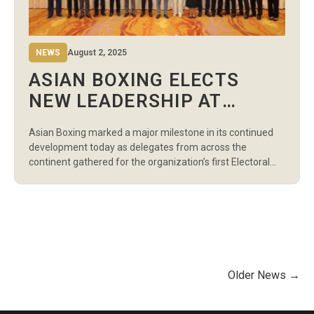
NEWS
August 2, 2025
ASIAN BOXING ELECTS
NEW LEADERSHIP AT
HISTORIC ELECTORAL
Asian Boxing marked a major milestone in its continued
CONGRESS IN BANGKOK
development today as delegates from across the
continent gathered for the organization’s first Electoral
Congress, held in Bangkok, Thailand. The landmark
meeting, attended by national federations from all five
Asian regions, resulted in the unanimous election of
Pichai Chunhavajira as President of Asian Boxing.
Chunhavajira, who […]
Older News →