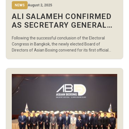
NEWS
August 2, 2025
ALI SALAMEH CONFIRMED
AS SECRETARY GENERAL
OF ASIAN BOXING
Following the successful conclusion of the Electoral
Congress in Bangkok, the newly elected Board of
Directors of Asian Boxing convened for its first official
meeting today, where President Pichai Chunhavajira
formally recommended Mr. Ali Salameh for the position
of Secretary General. In accordance with the Asian Boxing
Constitution, the President’s recommendation was
presented to the […]