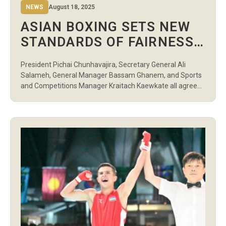
NEWS
August 18, 2025
ASIAN BOXING SETS NEW
STANDARDS OF FAIRNESS
AND TRANSPARENCY IN
President Pichai Chunhavajira, Secretary General Ali
BANGKOK
Salameh, General Manager Bassam Ghanem, and Sports
and Competitions Manager Kraitach Kaewkate all agreed
that the Asian Boxing U19 and U22 Boxing Championships
in Bangkok marked the foundation for a new era of the
sport in Asia. At the heart of the event was fairness,
integrity, and transparency, values […]