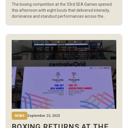
The boxing competition at the 33rd SEA Games opened
THAILAND
this afternoon with eight bouts that delivered intensity,
dominance and standout performances across the
Women’s Light Flyweight division and the Men’s
Featherweight and Welterweight categories. Thailand,
Vietnam, the Philippines, Indonesia and Malaysia all
recorded early wins as the tournament officially entered
its first competitive session. The […]
NEWS
September 23, 2025
BOXING RETURNS AT THE