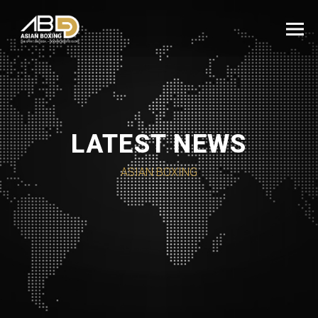
LATEST NEWS
ASIAN BOXING