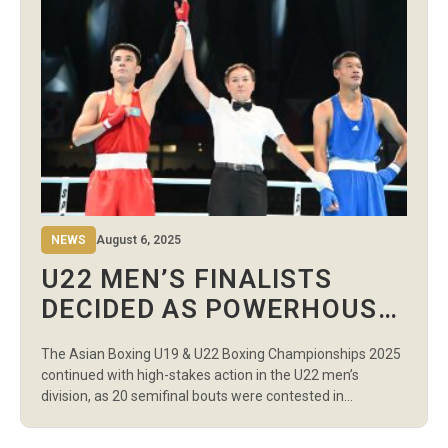
NEWS
August 6, 2025
U22 MEN’S FINALISTS
DECIDED AS POWERHOUSE
NATIONS DOMINATE DAY 6
The Asian Boxing U19 & U22 Boxing Championships 2025
MORNING SESSION
continued with high-stakes action in the U22 men’s
division, as 20 semifinal bouts were contested in
Wednesday’s morning session. Every match determined
who would advance to the gold medal bouts, and the level