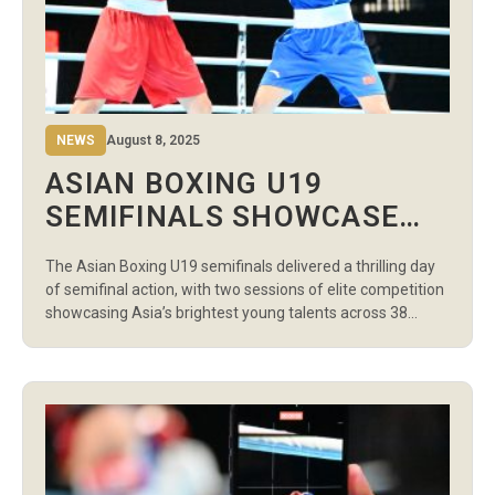
NEWS
August 8, 2025
ASIAN BOXING U19
SEMIFINALS SHOWCASE
INTENSE BATTLES IN
The Asian Boxing U19 semifinals delivered a thrilling day
BANGKOK
of semifinal action, with two sessions of elite competition
showcasing Asia’s brightest young talents across 38
bouts at the Indoor Stadium Huamark. The morning
session featured the Women’s Semifinals, where boxers
from Uzbekistan, India, China, Kazakhstan, Japan, the
Philippines, Thailand, and Vietnam secured their spots in
[…]