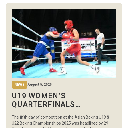
of skill and intensity reflected the enormous pressure on
the line. Uzbekistan extended […]
NEWS
August 5, 2025
U19 WOMEN’S
QUARTERFINALS
HIGHLIGHT DAY 5 AS
The fifth day of competition at the Asian Boxing U19 &
BOXERS PUNCH TICKETS
U22 Boxing Championships 2025 was headlined by 29