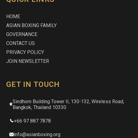
HOME
ASIAN BOXING FAMILY
GOVERNANCE
CONTACT US
PRIVACY POLICY
JOIN NEWSLETTER
GET IN TOUCH
Sindhorn Building Tower II, 130-132, Wireless Road,
Bangkok, Thailand 10330
+66 97 887 7878
info@asianboxing.org