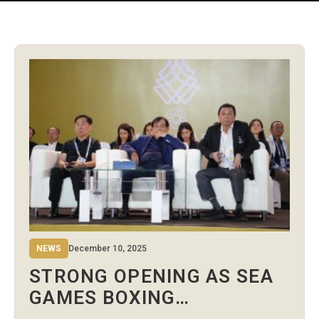
NEWS
December 10, 2025
STRONG OPENING AS SEA
GAMES BOXING
COMPETITION BEGINS IN