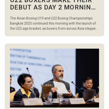
U22 BOXERS MAKE THEIR
DEBUT AS DAY 2 MORNING
SESSION DELIVERS HIGH-
The Asian Boxing U19 and U22 Boxing Championships
LEVEL PERFORMANCES
Bangkok 2025 continued this morning with the launch of
the U22 age bracket, as boxers from across Asia stepped
into the ring for the first time in their division. A total of 17
preliminary bouts were contested at Indoor Stadium
Huamark, with athletes from both women’s and […]