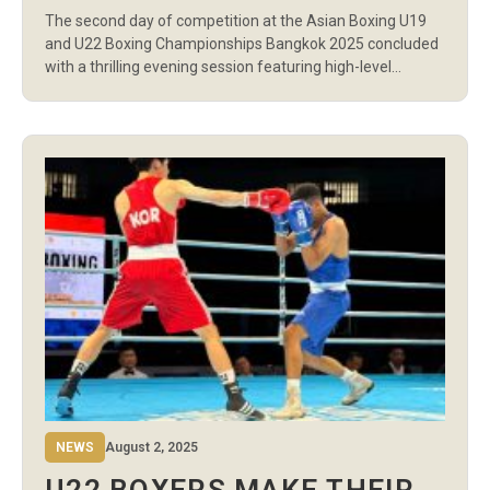
2 IN BANGKOK
The second day of competition at the Asian Boxing U19
and U22 Boxing Championships Bangkok 2025 concluded
with a thrilling evening session featuring high-level
contests from the U22 men’s division. Athletes from
across Asia competed in 16 preliminary bouts across the
light, welter, light middle, and middleweight categories,
delivering action-packed performances at Indoor Stadium
Huamark. […]
NEWS
August 2, 2025