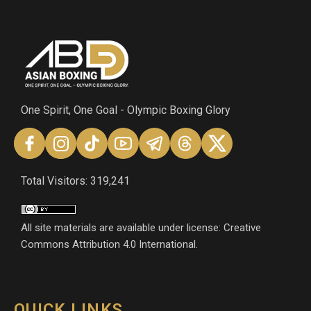
One Spirit, One Goal - Olympic Boxing Glory
Total Visitors: 319,241
All site materials are available under license: Creative
Commons Attribution 4.0 International.
QUICK LINKS