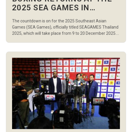
2025 SEA GAMES IN
THAILAND
The countdown is on for the 2025 Southeast Asian
Games (SEA Games), officially titled SEAGAMES Thailand
2025, which will take place from 9 to 20 December 2025.
Known as the 33rd edition of the Games, this multi-sport
international event is sanctioned by the Southeast Asian
Games Federation (SEAGF) and will be staged across
Bangkok and […]