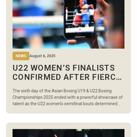
NEWS
August 6, 2025
U22 WOMEN’S FINALISTS
CONFIRMED AFTER FIERCE
SEMIFINAL BATTLES ON
The sixth day of the Asian Boxing U19 & U22 Boxing
DAY 6 EVENING SESSION
Championships 2025 ended with a powerful showcase of
talent as the U22 women’s semifinal bouts determined
who will fight for gold. A total of 17 contests delivered
high-intensity action, marked by precise technique,
tactical battles, and dominant finishes. Uzbekistan once
again demonstrated its depth […]