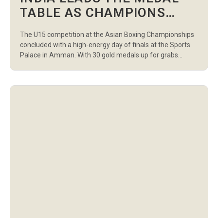
TABLE AS CHAMPIONS
CROWNED IN U15 FINALS
The U15 competition at the Asian Boxing Championships
AT ASIAN BOXING
concluded with a high-energy day of finals at the Sports
CHAMPIONSHIPS
Palace in Amman. With 30 gold medals up for grabs
across boys’ and girls’ divisions, the region’s rising stars
delivered powerful performances, closing the tournament
in style. India emerged as the top-performing nation,
finishing with 11 gold […]