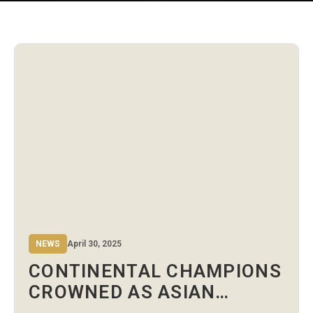
NEWS
April 30, 2025
CONTINENTAL CHAMPIONS
CROWNED AS ASIAN
BOXING U15 & U17