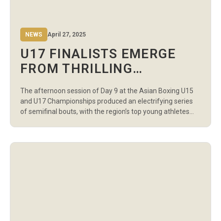
NEWS
April 27, 2025
U17 FINALISTS EMERGE
FROM THRILLING
AFTERNOON SEMIFINALS
The afternoon session of Day 9 at the Asian Boxing U15
AT ASIAN BOXING
and U17 Championships produced an electrifying series
CHAMPIONSHIPS
of semifinal bouts, with the region’s top young athletes
delivering outstanding performances to secure their
places in the finals. The action-packed session at the
Sports Palace in Amman featured boys and girls across
multiple weight categories. All […]