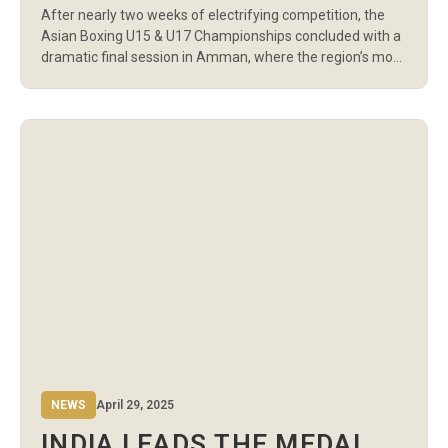
After nearly two weeks of electrifying competition, the
CHAMPIONSHIPS CLOSE IN
Asian Boxing U15 & U17 Championships concluded with a
AMMAN
dramatic final session in Amman, where the region’s most
promising young athletes battled for gold in front of a
packed house at the Sports Palace. With 26 U17 finals
taking place on the closing day—13 for boys and […]
NEWS
April 29, 2025
INDIA LEADS THE MEDAL