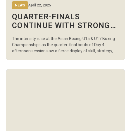
NEWS
April 22, 2025
QUARTER-FINALS
CONTINUE WITH STRONG
PERFORMANCES ON DAY 4
The intensity rose at the Asian Boxing U15 & U17 Boxing
AFTERNOON AT ASIAN
Championships as the quarter-final bouts of Day 4
BOXING U15 & U17
afternoon session saw a fierce display of skill, strategy,
and determination across 11 matches at the Sports
CHAMPIONSHIPS
Palace in Amman. In the U15 Boys 35kg category, Sanskar
Vinod Atram of India overcame Jordan’s Mahmoud
Almatbouli with […]