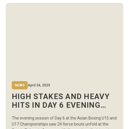
Palace witnessed a string of intense contests across the
75kg, 80kg, […]
NEWS
April 24, 2025
HIGH STAKES AND HEAVY
HITS IN DAY 6 EVENING
SESSION AT THE ASIAN
The evening session of Day 6 at the Asian Boxing U15 and
BOXING CHAMPIONSHIPS
U17 Championships saw 24 fierce bouts unfold at the