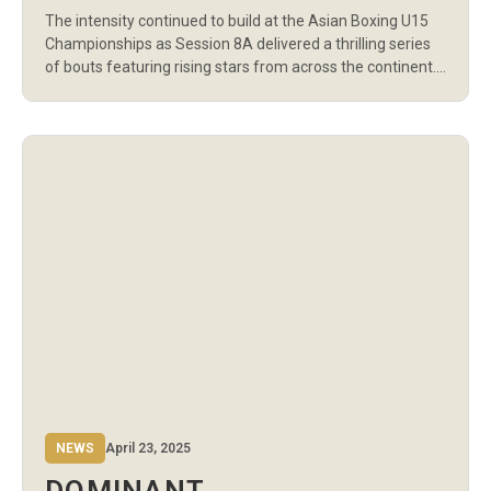
IN EVENING SESSION OF
The intensity continued to build at the Asian Boxing U15
DAY 5
Championships as Session 8A delivered a thrilling series
of bouts featuring rising stars from across the continent.
With 13 contests spanning boys’ and girls’ categories from
58kg to +70kg, athletes showcased determination,
discipline, and a growing command of the ring.
Uzbekistan’s Jakhongirjon Usmankulov opened the […]
NEWS
April 23, 2025