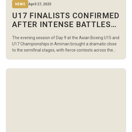
NEWS
April 27, 2025
U17 FINALISTS CONFIRMED
AFTER INTENSE BATTLES
IN DAY 9 EVENING SESSION
The evening session of Day 9 at the Asian Boxing U15 and
AT ASIAN BOXING
U17 Championships in Amman brought a dramatic close
CHAMPIONSHIPS
to the semifinal stages, with fierce contests across the
boys’ and girls’ categories. The winners from this session
have now secured their spots in the U17 Finals, set for
April 30, 2025, at 2:00 PM […]