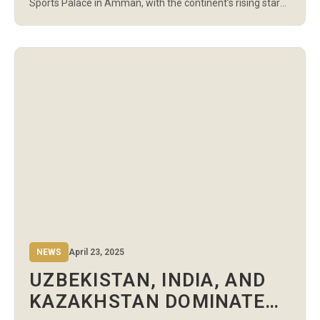
Sports Palace in Amman, with the continent’s rising stars
continuing to impress on the road to the finals. The night
featured 15 U17 Boys’ bouts, covering weight categories
from 52kg to 57kg, followed by […]
NEWS
April 23, 2025
UZBEKISTAN, INDIA, AND
KAZAKHSTAN DOMINATE