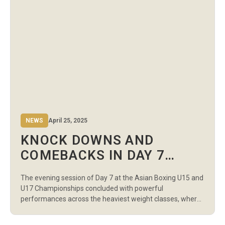
NEWS
April 25, 2025
KNOCK DOWNS AND
COMEBACKS IN DAY 7
EVENING SESSION AT U17
The evening session of Day 7 at the Asian Boxing U15 and
ASIAN BOXING
U17 Championships concluded with powerful
CHAMPIONSHIPS
performances across the heaviest weight classes, where
strength, strategy, and stamina were on full display in
both the boys’ and girls’ divisions. The crowd at the Sports