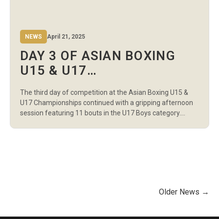
NEWS
April 21, 2025
DAY 3 OF ASIAN BOXING
U15 & U17
CHAMPIONSHIPS
The third day of competition at the Asian Boxing U15 &
SHOWCASES U17 BOYS’
U17 Championships continued with a gripping afternoon
TALENT IN AMMAN
session featuring 11 bouts in the U17 Boys category.
Hosted at the Martyr Rashid Al-Zyoud Hall in Amman, the
session highlighted technical precision, aggressive
exchanges, and standout performances across multiple
weight classes. In the 60kg division, Iran’s […]
Older News →