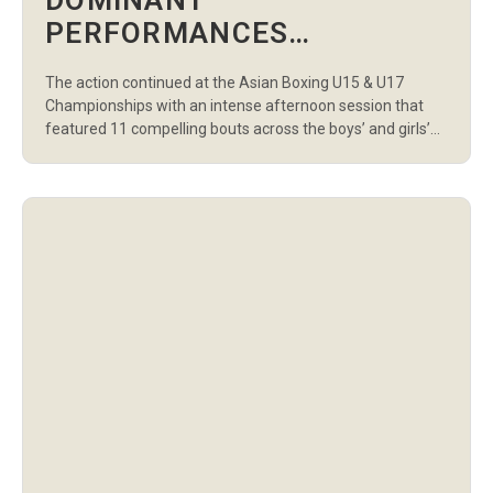
DOMINANT
PERFORMANCES
HIGHLIGHT DAY 5
The action continued at the Asian Boxing U15 & U17
AFTERNOON SESSION AT
Championships with an intense afternoon session that
THE ASIAN BOXING U15 &
featured 11 compelling bouts across the boys’ and girls’
U15 divisions. Young talents from across the continent
U17 CHAMPIONSHIPS
showcased grit, technique, and determination as they
battled for a place in the next round. In the U15 Boys
category, Ukraine’s […]