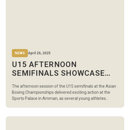
NEWS
April 26, 2025
U15 AFTERNOON
SEMIFINALS SHOWCASE
FUTURE CHAMPIONS AT
The afternoon session of the U15 semifinals at the Asian
ASIAN BOXING
Boxing Championships delivered exciting action at the
CHAMPIONSHIPS
Sports Palace in Amman, as several young athletes
punched their tickets to the finals. This session, featuring
a selection of boys’ and girls’ weight categories, saw
boxers from Uzbekistan, Kazakhstan, India, Ukraine, and
other nations showcase their skills, […]