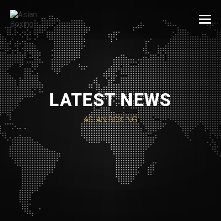
LATEST NEWS
ASIAN BOXING