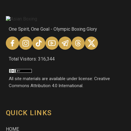
One Spirit, One Goal - Olympic Boxing Glory
Total Visitors: 316,344
All site materials are available under license: Creative
Commons Attribution 4.0 International.
QUICK LINKS
HOME