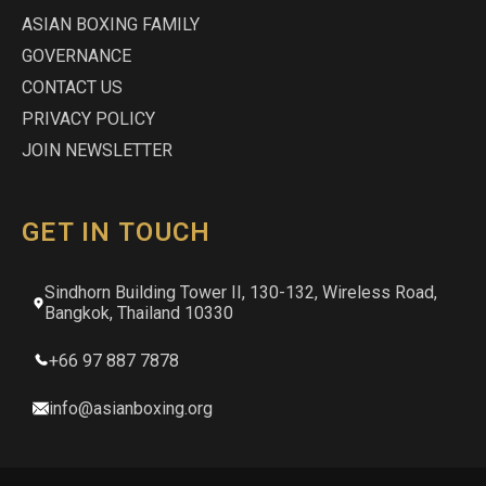
ASIAN BOXING FAMILY
GOVERNANCE
CONTACT US
PRIVACY POLICY
JOIN NEWSLETTER
GET IN TOUCH
Sindhorn Building Tower II, 130-132, Wireless Road,
Bangkok, Thailand 10330
+66 97 887 7878
info@asianboxing.org