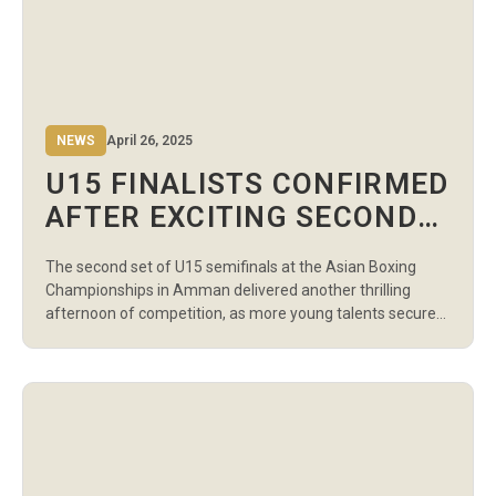
NEWS
April 26, 2025
U15 FINALISTS CONFIRMED
AFTER EXCITING SECOND
WAVE OF SEMIFINALS AT
The second set of U15 semifinals at the Asian Boxing
ASIAN BOXING
Championships in Amman delivered another thrilling
CHAMPIONSHIPS
afternoon of competition, as more young talents secured
their spots in the Finals scheduled for April 29 at 2:00 PM
local time. The action in the boys’ divisions saw several
dominant performances. Uzbekistan’s Hasan
Kholmurodov and Kazakhstan’s Nurbakyt Toregeldi […]